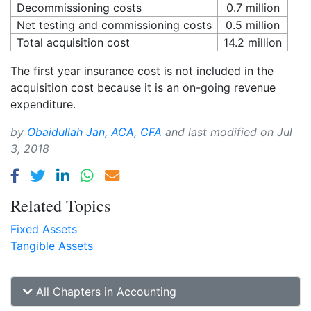
Decommissioning costs
0.7 million
Net testing and commissioning costs
0.5 million
Total acquisition cost
14.2 million
The first year insurance cost is not included in the
acquisition cost because it is an on-going revenue
expenditure.
by
Obaidullah Jan, ACA, CFA
and last modified on
Jul
3, 2018
Related Topics
Fixed Assets
Tangible Assets
All Chapters in Accounting