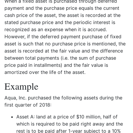
When a fixed asset is purchased through deferred
payment and the purchase price equals the current
cash price of the asset, the asset is recorded at the
stated purchase price and the periodic interest is
recognized as an expense when it is accrued.
However, if the deferred payment purchase of fixed
asset is such that no purchase price is mentioned, the
asset is recorded at the fair value and the difference
between total payments (i.e. the sum of purchase
price paid in installments) and the fair value is
amortized over the life of the asset.
Example
Aqua, Inc. purchased the following assets during the
first quarter of 2018:
Asset A: land at a price of $10 million, half of
which is required to be paid right away and the
rest is to be paid after 1-year subject to a 10%