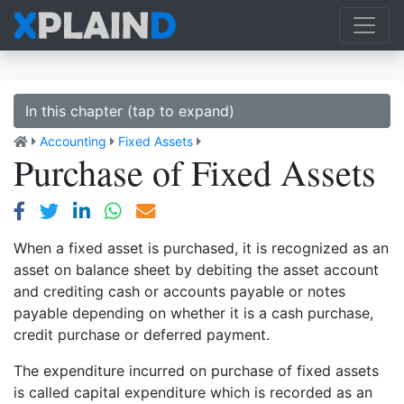
In this chapter (tap to expand)
Accounting
Fixed Assets
Purchase of Fixed Assets
When a fixed asset is purchased, it is recognized as an
asset on balance sheet by debiting the asset account
and crediting cash or accounts payable or notes
payable depending on whether it is a cash purchase,
credit purchase or deferred payment.
The expenditure incurred on purchase of fixed assets
is called capital expenditure which is recorded as an