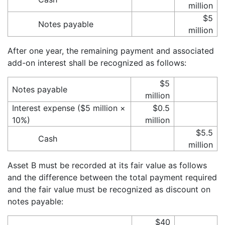
million
$5
Notes payable
million
After one year, the remaining payment and associated
add-on interest shall be recognized as follows:
$5
Notes payable
million
Interest expense ($5 million ×
$0.5
10%)
million
$5.5
Cash
million
Asset B must be recorded at its fair value as follows
and the difference between the total payment required
and the fair value must be recognized as discount on
notes payable:
$40