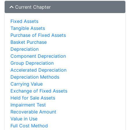
Current Chapter
Fixed Assets
Tangible Assets
Purchase of Fixed Assets
Basket Purchase
Depreciation
Component Depreciation
Group Depreciation
Accelerated Depreciation
Depreciation Methods
Carrying Value
Exchange of Fixed Assets
Held for Sale Assets
Impairment Test
Recoverable Amount
Value in Use
Full Cost Method