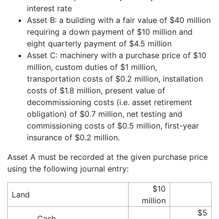
interest rate
Asset B: a building with a fair value of $40 million
requiring a down payment of $10 million and
eight quarterly payment of $4.5 million
Asset C: machinery with a purchase price of $10
million, custom duties of $1 million,
transportation costs of $0.2 million, installation
costs of $1.8 million, present value of
decommissioning costs (i.e. asset retirement
obligation) of $0.7 million, net testing and
commissioning costs of $0.5 million, first-year
insurance of $0.2 million.
Asset A must be recorded at the given purchase price
using the following journal entry:
$10
Land
million
$5
Cash