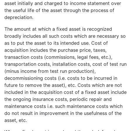
asset initially and charged to income statement over
the useful life of the asset through the process of
depreciation.
The amount at which a fixed asset is recognized
broadly includes all such costs which are necessary so
as to put the asset to its intended use. Cost of
acquisition includes the purchase price, taxes,
transaction costs (commissions, legal fees, etc.),
transportation costs, installation costs, cost of test run
(minus income from test run production),
decommissioning costs (i.e. costs to be incurred in
future to remove the asset), etc. Costs which are not
included in the acquisition cost of a fixed asset include
the ongoing insurance costs, periodic repair and
maintenance costs i.e. such maintenance costs which
do not result in improvement in the usefulness of the
asset, etc.