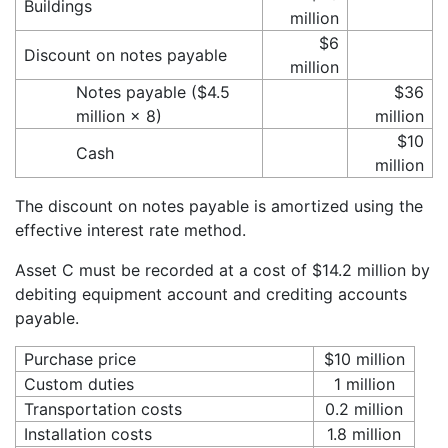
Buildings
million
$6
Discount on notes payable
million
Notes payable ($4.5
$36
million × 8)
million
$10
Cash
million
The discount on notes payable is amortized using the
effective interest rate method.
Asset C must be recorded at a cost of $14.2 million by
debiting equipment account and crediting accounts
payable.
Purchase price
$10 million
Custom duties
1 million
Transportation costs
0.2 million
Installation costs
1.8 million