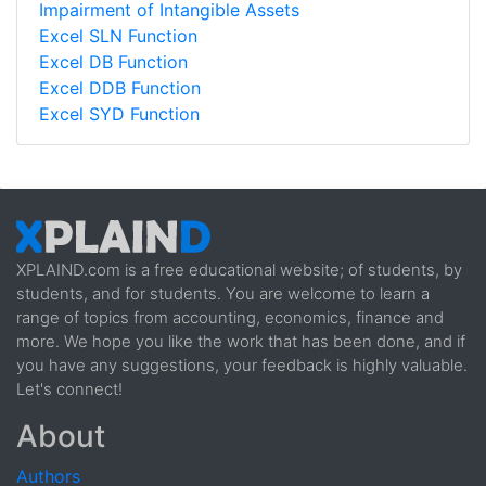
Impairment of Intangible Assets
Excel SLN Function
Excel DB Function
Excel DDB Function
Excel SYD Function
XPLAIND.com is a free educational website; of students, by
students, and for students. You are welcome to learn a
range of topics from accounting, economics, finance and
more. We hope you like the work that has been done, and if
you have any suggestions, your feedback is highly valuable.
Let's connect!
About
Authors