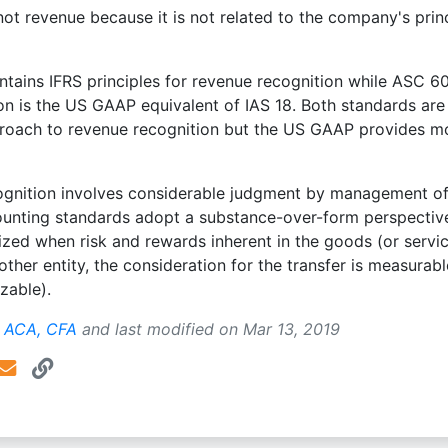
 not revenue because it is not related to the company's prin
tains IFRS principles for revenue recognition while ASC 6
n is the US GAAP equivalent of IAS 18. Both standards are
pproach to revenue recognition but the US GAAP provides m
ognition involves considerable judgment by management of
unting standards adopt a substance-over-form perspectiv
zed when risk and rewards inherent in the goods (or servic
other entity, the consideration for the transfer is measurab
izable).
, ACA, CFA
and last modified on
Mar 13, 2019