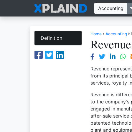
Accounting
Home
Accounting
Definition
Revenue
Revenue represent
from its principal
services, royalty 
Revenue is differe
to the company's p
engaged in manufa
after-sale service
patented technolo
plant and equipmen