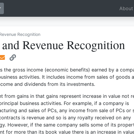
Toggle Dropdown
About
Revenue Recognition
 and Revenue Recognition
s the gross income (economic benefits) earned by a comp
 business activities. It includes income from sales of goods 
income and dividends from its investments.
nt from gains in that gains represent increase in value not r
rincipal business activities. For example, if a company is
cturing and sales of PCs, any income from sale of PCs or s
 contracts is revenue and so is any royalty received on any
gy. However, if the same company sells some of its propert
t for more than its book value there is an increase in valu