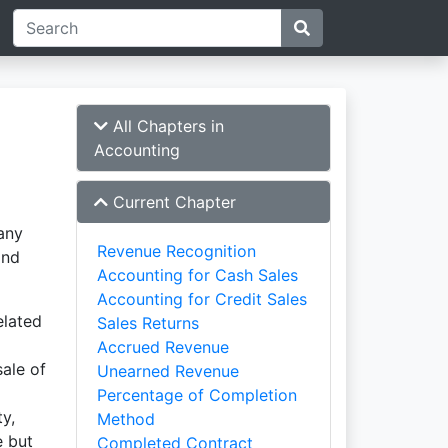
All Chapters in
Accounting
Current Chapter
any
Revenue Recognition
and
Accounting for Cash Sales
Accounting for Credit Sales
elated
Sales Returns
Accrued Revenue
ale of
Unearned Revenue
Percentage of Completion
y,
Method
e but
Completed Contract