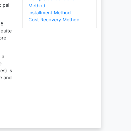
cipal
Method
Installment Method
Cost Recovery Method
05
 quite
ore
 a
e.
es) is
le and