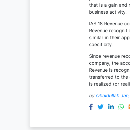
that is a gain and
business activity.
IAS 18 Revenue con
Revenue recognitio
similar in their a
specificity.
Since revenue rec
company, the acco
Revenue is recogni
transferred to the 
is realized (or real
by
Obaidullah Jan