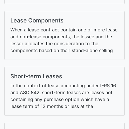
retrospective or modified retrospective
approaches when initially applying the standard.
Lease Components
When a lease contract contain one or more lease
and non-lease components, the lessee and the
lessor allocates the consideration to the
components based on their stand-alone selling
prices.
Short-term Leases
In the context of lease accounting under IFRS 16
and ASC 842, short-term leases are leases not
containing any purchase option which have a
lease term of 12 months or less at the
commencement date.