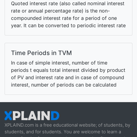
Quoted interest rate (also called nominal interest
rate or annual percentage rate) is the non-
compounded interest rate for a period of one
year. It can be converted to periodic interest rate
by dividing it with the number of compounding
periods per year.
Time Periods in TVM
In case of simple interest, number of time
periods t equals total interest divided by product
of PV and interest rate and in case of compound
interest, number of periods can be calculated
using NPER function or using a logarithm-based
formula
XPLAIND.com is a free educational website; of students, by
students, and for students. You are welcome to learn a