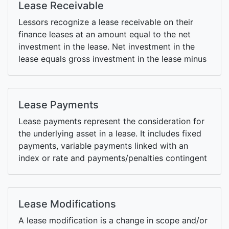
Lease Receivable
Lessors recognize a lease receivable on their
finance leases at an amount equal to the net
investment in the lease. Net investment in the
lease equals gross investment in the lease minus
unearned finance income.
Lease Payments
Lease payments represent the consideration for
the underlying asset in a lease. It includes fixed
payments, variable payments linked with an
index or rate and payments/penalties contingent
upon exercise of extension/termination options.
Lease Modifications
A lease modification is a change in scope and/or