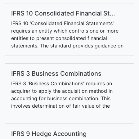
the balance sheet. Any income from discontinued
operations is also presented separately.
IFRS 10 Consolidated Financial St...
IFRS 10 'Consolidated Financial Statements'
requires an entity which controls one or more
entities to present consolidated financial
statements. The standard provides guidance on
the concept of control, sets out accounting
requirements for consolidated financial
statements, and outlines criteria for exemptions
IFRS 3 Business Combinations
available to investment entities.
IFRS 3 'Business Combinations' requires an
acquirer to apply the acquisition method in
accounting for business combination. This
involves determination of fair value of the
consideration, fair value of the net identifiable
assets and any goodwill.
IFRS 9 Hedge Accounting