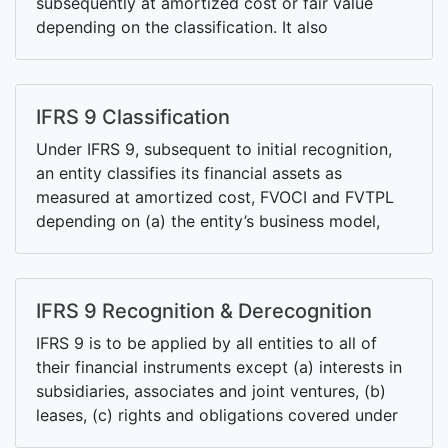
subsequently at amortized cost or fair value
depending on the classification. It also
introduces a new forward-looking expected
credit losses impairment requirements.
IFRS 9 Classification
Under IFRS 9, subsequent to initial recognition,
an entity classifies its financial assets as
measured at amortized cost, FVOCI and FVTPL
depending on (a) the entity’s business model,
and (b) the contractual cash flow characteristics
of the financial assets. Financial liabilities are
primarily classified at amortized cost.
IFRS 9 Recognition & Derecognition
IFRS 9 is to be applied by all entities to all of
their financial instruments except (a) interests in
subsidiaries, associates and joint ventures, (b)
leases, (c) rights and obligations covered under
IFRS 2, IFRS 15, IAS 19, IAS 37, etc.