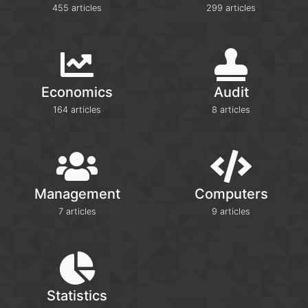
455 articles
299 articles
Economics
Audit
164 articles
8 articles
Management
Computers
7 articles
9 articles
Statistics