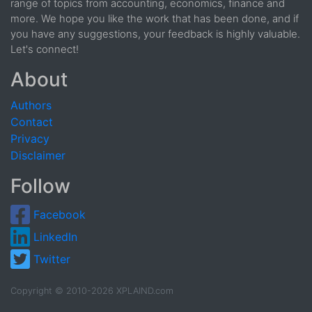
range of topics from accounting, economics, finance and
more. We hope you like the work that has been done, and if
you have any suggestions, your feedback is highly valuable.
Let's connect!
About
Authors
Contact
Privacy
Disclaimer
Follow
Facebook
LinkedIn
Twitter
Copyright © 2010-2026 XPLAIND.com