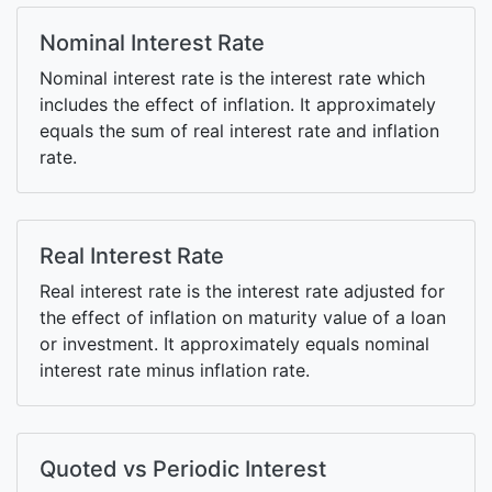
Nominal Interest Rate
Nominal interest rate is the interest rate which
includes the effect of inflation. It approximately
equals the sum of real interest rate and inflation
rate.
Real Interest Rate
Real interest rate is the interest rate adjusted for
the effect of inflation on maturity value of a loan
or investment. It approximately equals nominal
interest rate minus inflation rate.
Quoted vs Periodic Interest