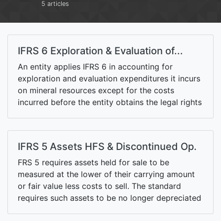
5 articles
IFRS 6 Exploration & Evaluation of...
An entity applies IFRS 6 in accounting for
exploration and evaluation expenditures it incurs
on mineral resources except for the costs
incurred before the entity obtains the legal rights
to explore and the costs incurred after technical
feasibility and commercial viability of the
resources has been demonstrated.
IFRS 5 Assets HFS & Discontinued Op.
FRS 5 requires assets held for sale to be
measured at the lower of their carrying amount
or fair value less costs to sell. The standard
requires such assets to be no longer depreciated
and presented separately from other assets on