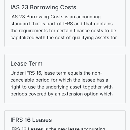
IAS 23 Borrowing Costs
IAS 23 Borrowing Costs is an accounting
standard that is part of IFRS and that contains
the requirements for certain finance costs to be
capitalized with the cost of qualifying assets for
which such finance costs are being incurred.
Lease Term
Under IFRS 16, lease term equals the non-
cancelable period for which the lessee has a
right to use the underlying asset together with
periods covered by an extension option which
the lessee is reasonably certain to exercise and a
termination option which the lessee is reasonably
certain not to exercise.
IFRS 16 Leases
IFRS 16 Leases is the new lease accounting