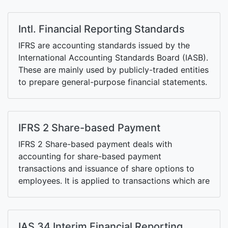
Intl. Financial Reporting Standards
IFRS are accounting standards issued by the
International Accounting Standards Board (IASB).
These are mainly used by publicly-traded entities
to prepare general-purpose financial statements.
The IFRS also includes the International
Accounting Standards (IAS) issued by
predecessor body of the IASB, the International
IFRS 2 Share-based Payment
Accounting Standards Committee, and related
interpretations issued by the Interpretations
IFRS 2 Share-based payment deals with
Committee.
accounting for share-based payment
transactions and issuance of share options to
employees. It is applied to transactions which are
settled by transfer of equity of the entity (or that
of its parent or sister subsidiary) or by transfer
of cash (equivalent to the value of the shares) or
IAS 34 Interim Financial Reporting