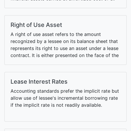
fair value through other comprehensive income
(FVOCI) under IFRS 9.
Right of Use Asset
A right of use asset refers to the amount
recognized by a lessee on its balance sheet that
represents its right to use an asset under a lease
contract. It is either presented on the face of the
balance sheet or as part of fixed assets.
Lease Interest Rates
Accounting standards prefer the implicit rate but
allow use of lessee's incremental borrowing rate
if the implicit rate is not readily available.