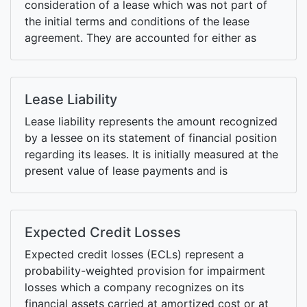
consideration of a lease which was not part of
the initial terms and conditions of the lease
agreement. They are accounted for either as
separate leases or by adjusting lease liability and
right of use asset.
Lease Liability
Lease liability represents the amount recognized
by a lessee on its statement of financial position
regarding its leases. It is initially measured at the
present value of lease payments and is
remeasured whenever there is a change in lease
payments or lease modification.
Expected Credit Losses
Expected credit losses (ECLs) represent a
probability-weighted provision for impairment
losses which a company recognizes on its
financial assets carried at amortized cost or at