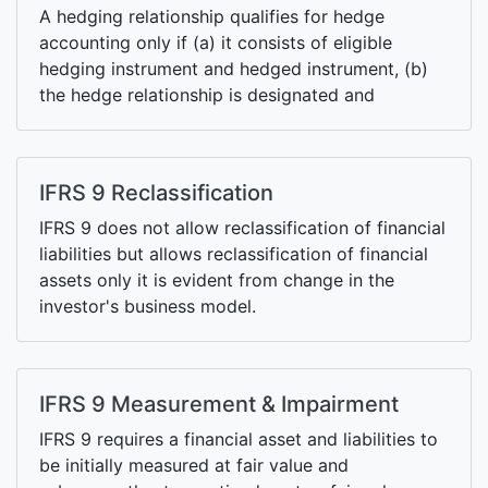
A hedging relationship qualifies for hedge
accounting only if (a) it consists of eligible
hedging instrument and hedged instrument, (b)
the hedge relationship is designated and
documented at inception, and (c) the hedge is
effective.
IFRS 9 Reclassification
IFRS 9 does not allow reclassification of financial
liabilities but allows reclassification of financial
assets only it is evident from change in the
investor's business model.
IFRS 9 Measurement & Impairment
IFRS 9 requires a financial asset and liabilities to
be initially measured at fair value and