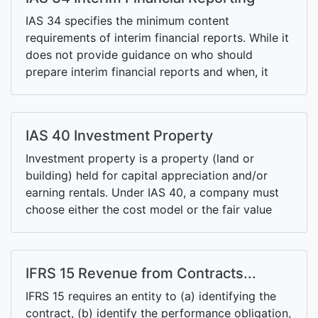
either (at the option of either the entity or the
vendor).
IAS 34 specifies the minimum content
requirements of interim financial reports. While it
does not provide guidance on who should
prepare interim financial reports and when, it
recommends publicly-traded entities to prepare
the half-yearly financial reports within 60 days of
the period end.
IAS 40 Investment Property
Investment property is a property (land or
building) held for capital appreciation and/or
earning rentals. Under IAS 40, a company must
choose either the cost model or the fair value
model.
IFRS 15 Revenue from Contracts...
IFRS 15 requires an entity to (a) identifying the
contract, (b) identify the performance obligation,