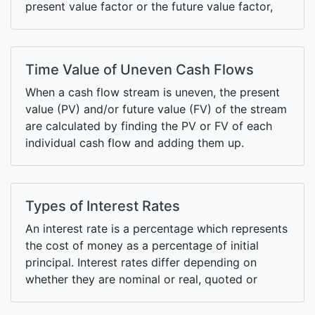
present value factor or the future value factor,
respectively.
Time Value of Uneven Cash Flows
When a cash flow stream is uneven, the present
value (PV) and/or future value (FV) of the stream
are calculated by finding the PV or FV of each
individual cash flow and adding them up.
Types of Interest Rates
An interest rate is a percentage which represents
the cost of money as a percentage of initial
principal. Interest rates differ depending on
whether they are nominal or real, quoted or
effective, annual or periodic and so on.