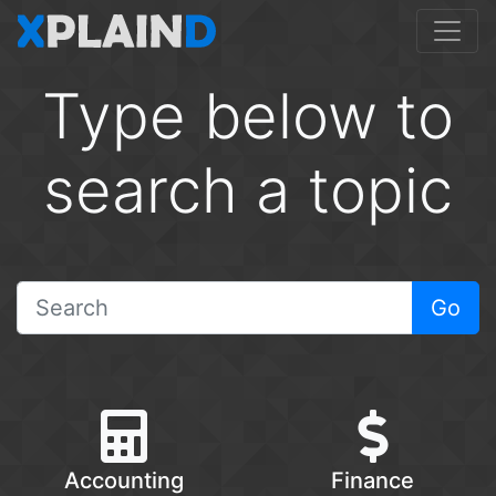
Type below to
search a topic
Go
Accounting
Finance