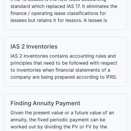
standard which replaced IAS 17. It eliminates the
finance / operating lease classifications for
lessees but retains it for lessors. A lessee is
required to recognize right of use (ROU) assets
and associated lease liabilities on the statement
of financial position for most leases.
IAS 2 Inventories
IAS 2 Inventories contains accounting rules and
principles that need to be followed with respect
to inventories when financial statements of a
company are being prepared according to IFRS.
Finding Annuity Payment
Given the present value or a future value of an
annuity, the fixed periodic payment can be
worked out by dividing the PV or FV by the