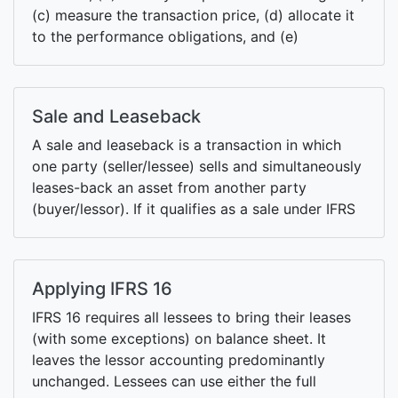
(c) measure the transaction price, (d) allocate it
to the performance obligations, and (e)
recognize revenue when/as those obligations are
met.
Sale and Leaseback
A sale and leaseback is a transaction in which
one party (seller/lessee) sells and simultaneously
leases-back an asset from another party
(buyer/lessor). If it qualifies as a sale under IFRS
15, it recognized as a lease otherwise it is
treated as a financial liability/asset.
Applying IFRS 16
IFRS 16 requires all lessees to bring their leases
(with some exceptions) on balance sheet. It
leaves the lessor accounting predominantly
unchanged. Lessees can use either the full