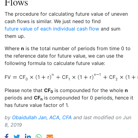
Flows
The procedure for calculating future value of uneven
cash flows is similar. We just need to find
future value of each individual cash flow
and sum
them up.
Where
n
is the total number of periods from time 0 to
the reference date for future value, we can use the
following formula to calculate future value:
n
n
1
FV
CF
1
r
CF
1
r
CF
1
0
1
2
Please note that
CF
is compounded for the whole
n
0
periods and
CF
is compounded for 0 periods, hence it
n
has future value factor of 1.
by
Obaidullah Jan, ACA, CFA
and last modified on
Jun
8, 2019