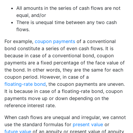
All amounts in the series of cash flows are not
equal, and/or
There is unequal time between any two cash
flows.
For example,
coupon payments
of a conventional
bond constitute a series of even cash flows. It is
because in case of a conventional bond, coupon
payments are a fixed percentage of the face value of
the bond. In other words, they are the same for each
coupon period. However, in case of a
floating-rate bond
, the coupon payments are uneven.
It is because in case of a floating-rate bond, coupon
payments move up or down depending on the
reference interest rate.
When cash flows are unequal and irregular, we cannot
use the standard formulas for
present value
or
future value
of an annuity or present value of annuity