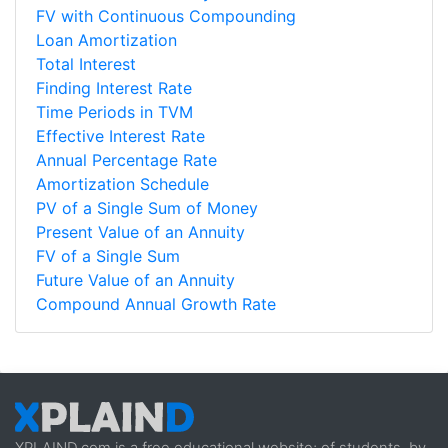
FV with Continuous Compounding
Loan Amortization
Total Interest
Finding Interest Rate
Time Periods in TVM
Effective Interest Rate
Annual Percentage Rate
Amortization Schedule
PV of a Single Sum of Money
Present Value of an Annuity
FV of a Single Sum
Future Value of an Annuity
Compound Annual Growth Rate