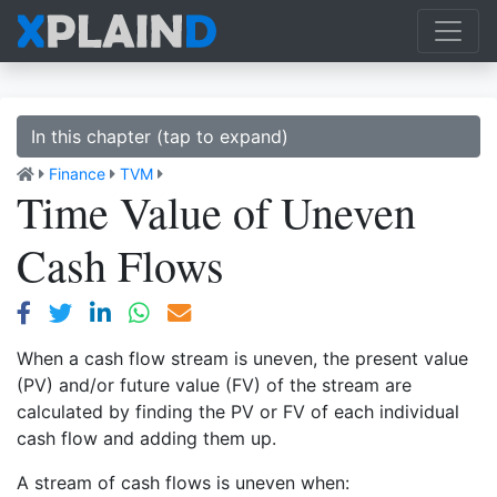
In this chapter (tap to expand)
Finance
TVM
Time Value of Uneven
Cash Flows
When a cash flow stream is uneven, the present value
(PV) and/or future value (FV) of the stream are
calculated by finding the PV or FV of each individual
cash flow and adding them up.
A stream of cash flows is uneven when: