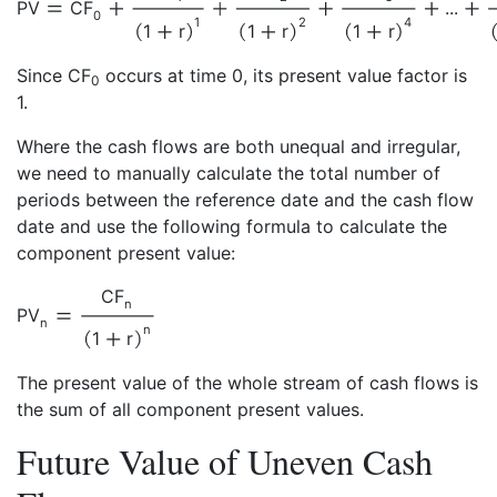
PV
CF
...
0
1
2
4
1
r
1
r
1
r
Since CF
occurs at time 0, its present value factor is
0
1.
Where the cash flows are both unequal and irregular,
we need to manually calculate the total number of
periods between the reference date and the cash flow
date and use the following formula to calculate the
component present value:
CF
n
PV
n
n
1
r
The present value of the whole stream of cash flows is
the sum of all component present values.
Future Value of Uneven Cash