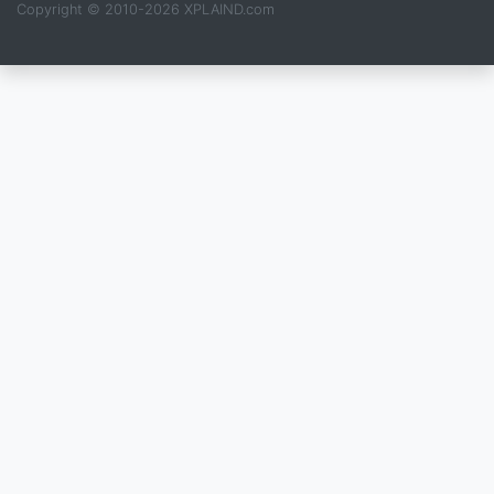
Copyright © 2010-2026 XPLAIND.com