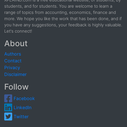
XPLAIND.com is a free educational website; of students, by
students, and for students. You are welcome to learn a
range of topics from accounting, economics, finance and
more. We hope you like the work that has been done, and if
you have any suggestions, your feedback is highly valuable.
Let's connect!
About
Authors
Contact
Privacy
Disclaimer
Follow
Facebook
LinkedIn
Twitter