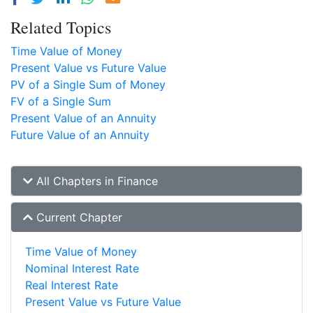
Related Topics
Time Value of Money
Present Value vs Future Value
PV of a Single Sum of Money
FV of a Single Sum
Present Value of an Annuity
Future Value of an Annuity
All Chapters in Finance
Current Chapter
Time Value of Money
Nominal Interest Rate
Real Interest Rate
Present Value vs Future Value