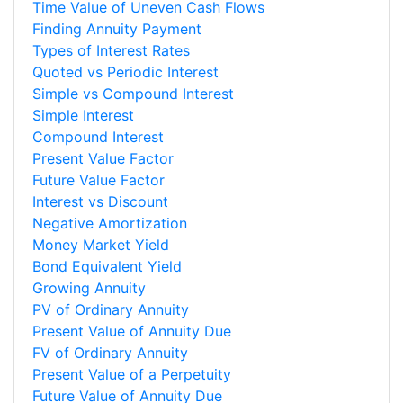
Time Value of Uneven Cash Flows
Finding Annuity Payment
Types of Interest Rates
Quoted vs Periodic Interest
Simple vs Compound Interest
Simple Interest
Compound Interest
Present Value Factor
Future Value Factor
Interest vs Discount
Negative Amortization
Money Market Yield
Bond Equivalent Yield
Growing Annuity
PV of Ordinary Annuity
Present Value of Annuity Due
FV of Ordinary Annuity
Present Value of a Perpetuity
Future Value of Annuity Due