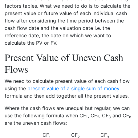
factors tables. What we need to do is to calculate the
present value or future value of each individual cash
flow after considering the time period between the
cash flow date and the valuation date i.e. the
reference date, the date on which we want to
calculate the PV or FV.
Present Value of Uneven Cash
Flows
We need to calculate present value of each cash flow
using the
present value of a single sum of money
formula and then add together all the present values.
Where the cash flows are unequal but regular, we can
use the following formula when CF
, CF
, CF
and CF
1
2
3
n
are the uneven cash flows:
CF
CF
CF
1
2
3