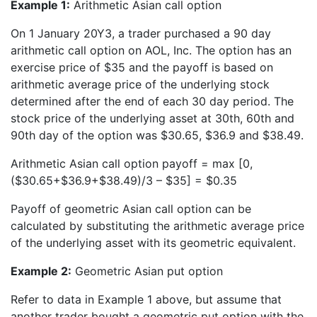
Example 1:
Arithmetic Asian call option
On 1 January 20Y3, a trader purchased a 90 day
arithmetic call option on AOL, Inc. The option has an
exercise price of $35 and the payoff is based on
arithmetic average price of the underlying stock
determined after the end of each 30 day period. The
stock price of the underlying asset at 30th, 60th and
90th day of the option was $30.65, $36.9 and $38.49.
Arithmetic Asian call option payoff = max [0,
($30.65+$36.9+$38.49)/3 – $35] = $0.35
Payoff of geometric Asian call option can be
calculated by substituting the arithmetic average price
of the underlying asset with its geometric equivalent.
Example 2:
Geometric Asian put option
Refer to data in Example 1 above, but assume that
another trader bought a geometric put option with the