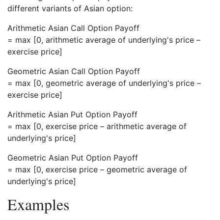
different variants of Asian option:
Arithmetic Asian Call Option Payoff
= max [0, arithmetic average of underlying's price –
exercise price]
Geometric Asian Call Option Payoff
= max [0, geometric average of underlying's price –
exercise price]
Arithmetic Asian Put Option Payoff
= max [0, exercise price – arithmetic average of
underlying's price]
Geometric Asian Put Option Payoff
= max [0, exercise price – geometric average of
underlying's price]
Examples