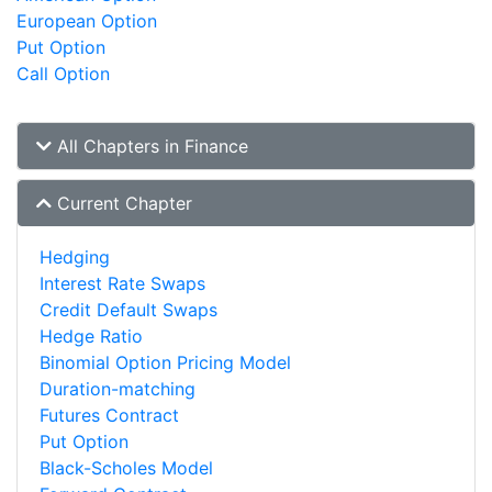
European Option
Put Option
Call Option
All Chapters in Finance
Current Chapter
Hedging
Interest Rate Swaps
Credit Default Swaps
Hedge Ratio
Binomial Option Pricing Model
Duration-matching
Futures Contract
Put Option
Black-Scholes Model