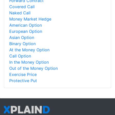
Forward Contract
Covered Call
Naked Call
Money Market Hedge
American Option
European Option
Asian Option
Binary Option
At the Money Option
Call Option
In the Money Option
Out of the Money Option
Exercise Price
Protective Put