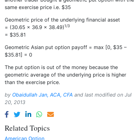
same exercise price i.e. $35
Geometric price of the underlying financial asset
1/3
= (30.65 × 36.9 × 38.49)
= $35.81
Geometric Asian put option payoff = max [0, $35 –
$35.81] = 0
The put option is out of the money because the
geometric average of the underlying price is higher
than the exercise price.
by
Obaidullah Jan, ACA, CFA
and last modified on
Jul
20, 2013
Related Topics
American Option