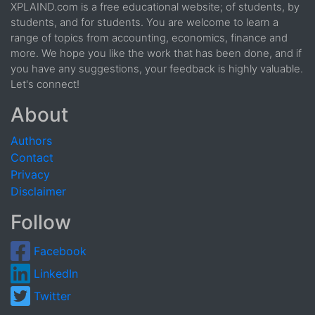
XPLAIND.com is a free educational website; of students, by
students, and for students. You are welcome to learn a
range of topics from accounting, economics, finance and
more. We hope you like the work that has been done, and if
you have any suggestions, your feedback is highly valuable.
Let's connect!
About
Authors
Contact
Privacy
Disclaimer
Follow
Facebook
LinkedIn
Twitter