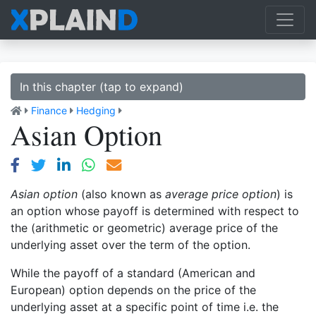
In this chapter (tap to expand)
Finance
Hedging
Asian Option
Asian option
(also known as
average price option
) is
an option whose payoff is determined with respect to
the (arithmetic or geometric) average price of the
underlying asset over the term of the option.
While the payoff of a standard (American and
European) option depends on the price of the
underlying asset at a specific point of time i.e. the