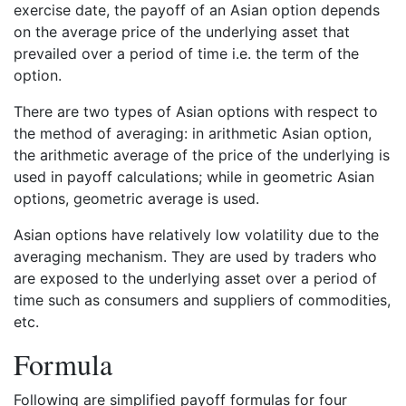
exercise date, the payoff of an Asian option depends
on the average price of the underlying asset that
prevailed over a period of time i.e. the term of the
option.
There are two types of Asian options with respect to
the method of averaging: in arithmetic Asian option,
the arithmetic average of the price of the underlying is
used in payoff calculations; while in geometric Asian
options, geometric average is used.
Asian options have relatively low volatility due to the
averaging mechanism. They are used by traders who
are exposed to the underlying asset over a period of
time such as consumers and suppliers of commodities,
etc.
Formula
Following are simplified payoff formulas for four