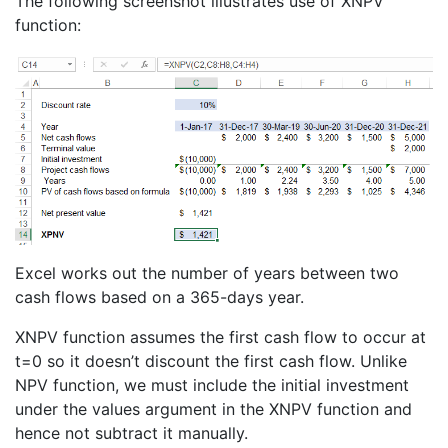
The following screenshot illustrates use of XNPV
function:
Excel works out the number of years between two
cash flows based on a 365-days year.
XNPV function assumes the first cash flow to occur at
t=0 so it doesn’t discount the first cash flow. Unlike
NPV function, we must include the initial investment
under the values argument in the XNPV function and
hence not subtract it manually.