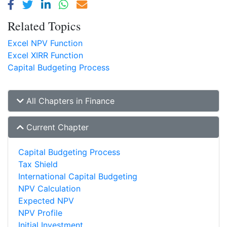
Related Topics
Excel NPV Function
Excel XIRR Function
Capital Budgeting Process
All Chapters in Finance
Current Chapter
Capital Budgeting Process
Tax Shield
International Capital Budgeting
NPV Calculation
Expected NPV
NPV Profile
Initial Investment