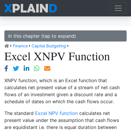
In this chapter (tap to expand)
Finance
Capital Budgeting
Excel XNPV Function
XNPV function, which is an Excel function that
calculates net present value of a stream of net cash
flows of an investment given a discount rate and a
schedule of dates on which the cash flows occur.
The standard
Excel NPV function
calculates net
present value under the assumption that cash flows
are equidistant i.e. there is equal duration between