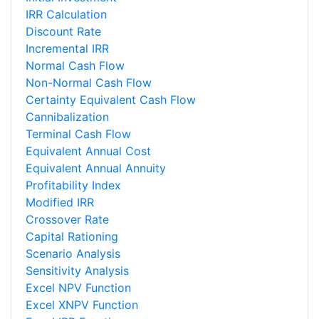
IRR Calculation
Discount Rate
Incremental IRR
Normal Cash Flow
Non-Normal Cash Flow
Certainty Equivalent Cash Flow
Cannibalization
Terminal Cash Flow
Equivalent Annual Cost
Equivalent Annual Annuity
Profitability Index
Modified IRR
Crossover Rate
Capital Rationing
Scenario Analysis
Sensitivity Analysis
Excel NPV Function
Excel XNPV Function