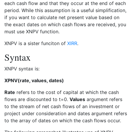
each cash flow and that they occur at the end of each
period. While this assumption is a useful simplification,
if you want to calculate net present value based on
the exact dates on which cash flows are received, you
must use XNPV function.
XNPV is a sister funciton of
XIRR
.
Syntax
XNPV syntax is:
XPNV(rate, values, dates)
Rate
refers to the cost of capital at which the cash
flows are discounted to t=0.
Values
argument refers
to the stream of net cash flows of an investment or
project under consideration and dates argument refers
to the array of dates on which the cash flows occur.