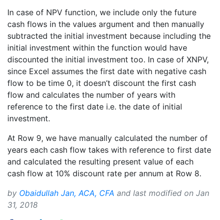
In case of NPV function, we include only the future
cash flows in the values argument and then manually
subtracted the initial investment because including the
initial investment within the function would have
discounted the initial investment too. In case of XNPV,
since Excel assumes the first date with negative cash
flow to be time 0, it doesn’t discount the first cash
flow and calculates the number of years with
reference to the first date i.e. the date of initial
investment.
At Row 9, we have manually calculated the number of
years each cash flow takes with reference to first date
and calculated the resulting present value of each
cash flow at 10% discount rate per annum at Row 8.
by
Obaidullah Jan, ACA, CFA
and last modified on
Jan
31, 2018