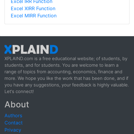
Excel IRR Function
Excel XIRR Function
Excel MIRR Function
XPLAIND.com is a free educational website; of students, by
students, and for students. You are welcome to learn a
range of topics from accounting, economics, finance and
more. We hope you like the work that has been done, and if
you have any suggestions, your feedback is highly valuable.
Let's connect!
About
Authors
Contact
Privacy