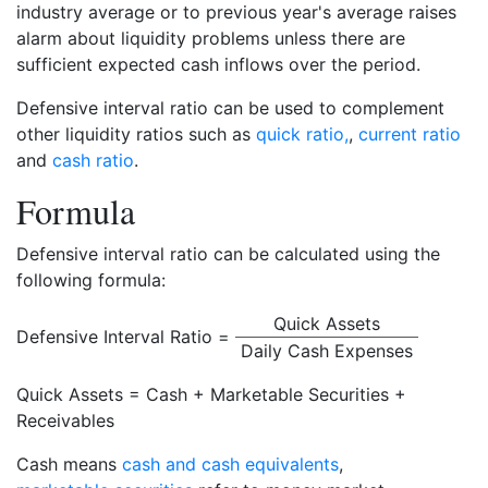
industry average or to previous year's average raises
alarm about liquidity problems unless there are
sufficient expected cash inflows over the period.
Defensive interval ratio can be used to complement
other liquidity ratios such as
quick ratio,
,
current ratio
and
cash ratio
.
Formula
Defensive interval ratio can be calculated using the
following formula:
Quick Assets
Defensive Interval Ratio =
Daily Cash Expenses
Quick Assets = Cash + Marketable Securities +
Receivables
Cash means
cash and cash equivalents
,