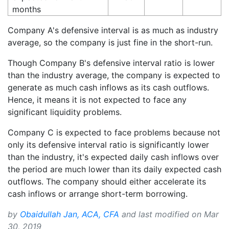
months
Company A's defensive interval is as much as industry
average, so the company is just fine in the short-run.
Though Company B's defensive interval ratio is lower
than the industry average, the company is expected to
generate as much cash inflows as its cash outflows.
Hence, it means it is not expected to face any
significant liquidity problems.
Company C is expected to face problems because not
only its defensive interval ratio is significantly lower
than the industry, it's expected daily cash inflows over
the period are much lower than its daily expected cash
outflows. The company should either accelerate its
cash inflows or arrange short-term borrowing.
by
Obaidullah Jan, ACA, CFA
and last modified on
Mar
30, 2019