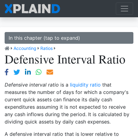
In this chapter (tap to expand)
Accounting
Ratios
Defensive Interval Ratio
Defensive interval ratio
is a
liquidity ratio
that
measures the number of days for which a company's
current quick assets can finance its daily cash
expenditures assuming it is not expected to receive
any cash inflows during the period. It is calculated by
dividing quick assets by daily cash expenses.
A defensive interval ratio that is lower relative to