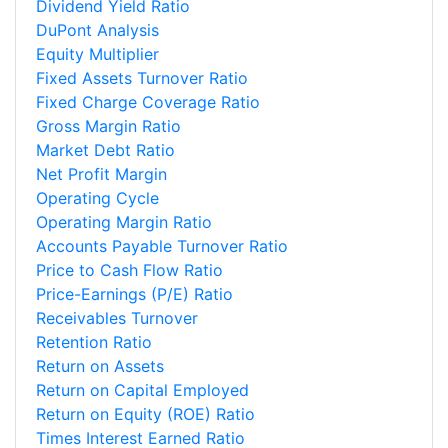
Dividend Yield Ratio
DuPont Analysis
Equity Multiplier
Fixed Assets Turnover Ratio
Fixed Charge Coverage Ratio
Gross Margin Ratio
Market Debt Ratio
Net Profit Margin
Operating Cycle
Operating Margin Ratio
Accounts Payable Turnover Ratio
Price to Cash Flow Ratio
Price-Earnings (P/E) Ratio
Receivables Turnover
Retention Ratio
Return on Assets
Return on Capital Employed
Return on Equity (ROE) Ratio
Times Interest Earned Ratio