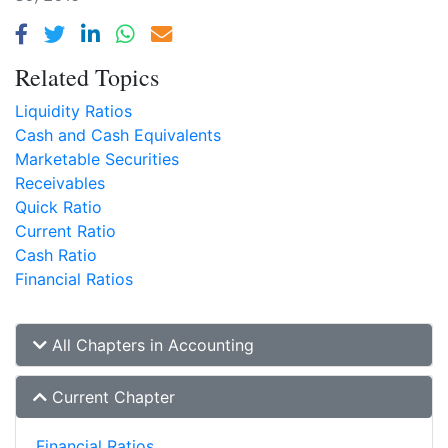
Related Topics
Liquidity Ratios
Cash and Cash Equivalents
Marketable Securities
Receivables
Quick Ratio
Current Ratio
Cash Ratio
Financial Ratios
All Chapters in Accounting
Current Chapter
Financial Ratios