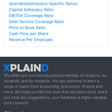
Specialized/Industry-Specific Ratios
Capital Adequacy Ratio
EBITDA Coverage Ratio
Debt Service Coverage Ratio
Price to Book Ratio
Cash Flow per Share
Revenue Per Employee
XPLAIND.com is a free educational website; of students, by
students, and for students. You are welcome to learn a
range of topics from accounting, economics, finance and
more. We hope you like the work that has been done, and if
you have any suggestions, your feedback is highly valuable.
Let's connect!