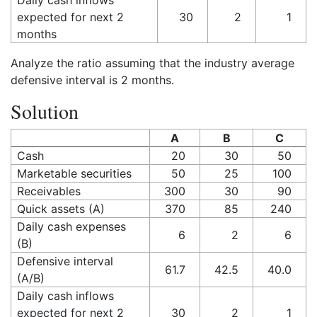
Daily cash inflows
expected for next 2
30
2
1
months
Analyze the ratio assuming that the industry average
defensive interval is 2 months.
Solution
A
B
C
Cash
20
30
50
Marketable securities
50
25
100
Receivables
300
30
90
Quick assets (A)
370
85
240
Daily cash expenses
6
2
6
(B)
Defensive interval
61.7
42.5
40.0
(A/B)
Daily cash inflows
expected for next 2
30
2
1