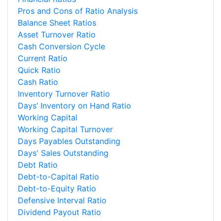
Pros and Cons of Ratio Analysis
Balance Sheet Ratios
Asset Turnover Ratio
Cash Conversion Cycle
Current Ratio
Quick Ratio
Cash Ratio
Inventory Turnover Ratio
Days’ Inventory on Hand Ratio
Working Capital
Working Capital Turnover
Days Payables Outstanding
Days' Sales Outstanding
Debt Ratio
Debt-to-Capital Ratio
Debt-to-Equity Ratio
Defensive Interval Ratio
Dividend Payout Ratio