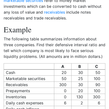
marketable securities
refer to money market
investments which can be converted to cash without
any loss of value and
receivables
include notes
receivables and trade receivables.
Example
The following table summarizes information about
three companies. Find their defensive interval ratio and
tell which company is most likely to face serious
liquidity problems. (All amounts are in million dollars.)
A
B
C
Cash
20
30
50
Marketable securities
50
25
100
Receivables
300
30
90
Prepayments
0
20
100
Inventories
0
130
300
Daily cash expenses
6
2
6