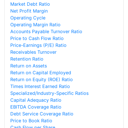
Market Debt Ratio
Net Profit Margin
Operating Cycle
Operating Margin Ratio
Accounts Payable Turnover Ratio
Price to Cash Flow Ratio
Price-Earnings (P/E) Ratio
Receivables Turnover
Retention Ratio
Return on Assets
Return on Capital Employed
Return on Equity (ROE) Ratio
Times Interest Earned Ratio
Specialized/Industry-Specific Ratios
Capital Adequacy Ratio
EBITDA Coverage Ratio
Debt Service Coverage Ratio
Price to Book Ratio
Cash Flow per Share