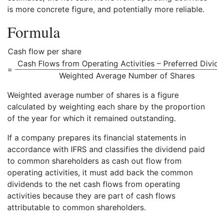
is more concrete figure, and potentially more reliable.
Formula
Cash flow per share
Cash Flows from Operating Activities – Preferred Div
=
Weighted Average Number of Shares
Weighted average number of shares is a figure
calculated by weighting each share by the proportion
of the year for which it remained outstanding.
If a company prepares its financial statements in
accordance with IFRS and classifies the dividend paid
to common shareholders as cash out flow from
operating activities, it must add back the common
dividends to the net cash flows from operating
activities because they are part of cash flows
attributable to common shareholders.