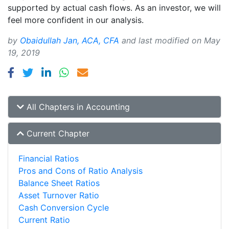
supported by actual cash flows. As an investor, we will
feel more confident in our analysis.
by
Obaidullah Jan, ACA, CFA
and last modified on
May
19, 2019
All Chapters in Accounting
Current Chapter
Financial Ratios
Pros and Cons of Ratio Analysis
Balance Sheet Ratios
Asset Turnover Ratio
Cash Conversion Cycle
Current Ratio