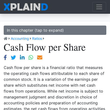
In this chapter (tap to expand)
Accounting
Ratios
Cash Flow per Share
Cash flow per share is a financial ratio that measures
the operating cash flows attributable to each share of
common stock. It is a variation of the earnings per
share which substitutes net income with net cash
flows from operations. While net income is subject to
management judgment and discretion in choice of
accounting policies and preparation of accounting
estimates, the net cash flows from operating activities