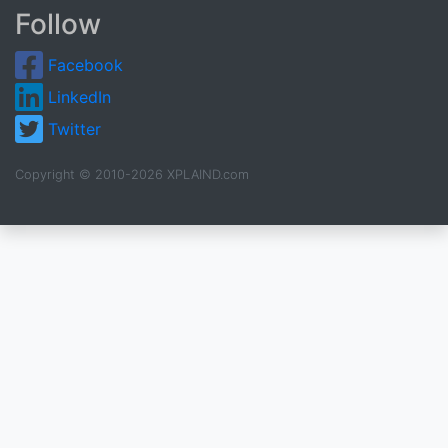
Follow
Facebook
LinkedIn
Twitter
Copyright © 2010-2026 XPLAIND.com