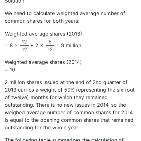
Solution
We need to calculate weighted average number of
common shares for both years:
Weighted average shares (2013)
12
6
= 8 ×
+ 2 ×
= 9 million
12
12
Weighted average shares (2014)
= 10
2 million shares issued at the end of 2nd quarter of
2013 carries a weight of 50% representing the six (out
of twelve) months for which they remained
outstanding. There is no new issues in 2014, so the
weighed average number of common shares for 2014
is equal to the opening common shares that remained
outstanding for the whole year.
The following table summarizes the calculation of