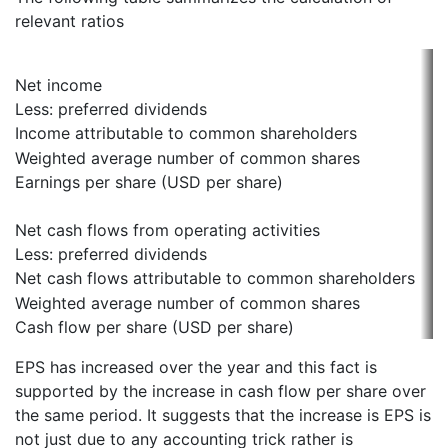
relevant ratios
Net income
Less: preferred dividends
Income attributable to common shareholders
Weighted average number of common shares
Earnings per share (USD per share)
Net cash flows from operating activities
Less: preferred dividends
Net cash flows attributable to common shareholders
Weighted average number of common shares
Cash flow per share (USD per share)
EPS has increased over the year and this fact is
supported by the increase in cash flow per share over
the same period. It suggests that the increase is EPS is
not just due to any accounting trick rather is