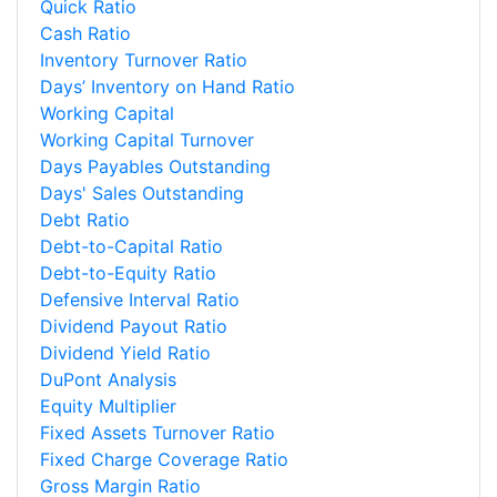
Quick Ratio
Cash Ratio
Inventory Turnover Ratio
Days’ Inventory on Hand Ratio
Working Capital
Working Capital Turnover
Days Payables Outstanding
Days' Sales Outstanding
Debt Ratio
Debt-to-Capital Ratio
Debt-to-Equity Ratio
Defensive Interval Ratio
Dividend Payout Ratio
Dividend Yield Ratio
DuPont Analysis
Equity Multiplier
Fixed Assets Turnover Ratio
Fixed Charge Coverage Ratio
Gross Margin Ratio