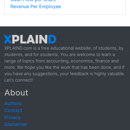
Revenue Per Employee
XPLAIND.com is a free educational website; of students, by
students, and for students. You are welcome to learn a
range of topics from accounting, economics, finance and
more. We hope you like the work that has been done, and if
you have any suggestions, your feedback is highly valuable.
Let's connect!
About
Authors
Contact
Privacy
Disclaimer