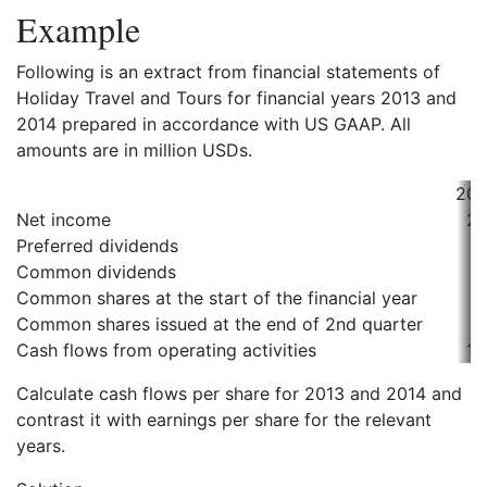
Example
Following is an extract from financial statements of
Holiday Travel and Tours for financial years 2013 and
2014 prepared in accordance with US GAAP. All
amounts are in million USDs.
201
Net income
21
Preferred dividends
2
Common dividends
5
Common shares at the start of the financial year
1
Common shares issued at the end of 2nd quarter
Cash flows from operating activities
15
Calculate cash flows per share for 2013 and 2014 and
contrast it with earnings per share for the relevant
years.