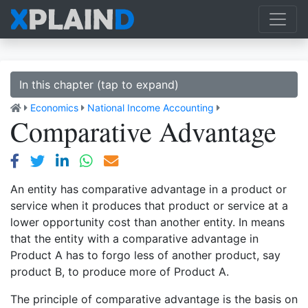
In this chapter (tap to expand)
Economics
National Income Accounting
Comparative Advantage
An entity has comparative advantage in a product or
service when it produces that product or service at a
lower opportunity cost than another entity. In means
that the entity with a comparative advantage in
Product A has to forgo less of another product, say
product B, to produce more of Product A.
The principle of comparative advantage is the basis on