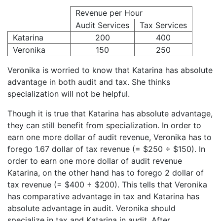
Revenue per Hour
Audit Services
Tax Services
Katarina
200
400
Veronika
150
250
Veronika is worried to know that Katarina has absolute
advantage in both audit and tax. She thinks
specialization will not be helpful.
Though it is true that Katarina has absolute advantage,
they can still benefit from specialization. In order to
earn one more dollar of audit revenue, Veronika has to
forego 1.67 dollar of tax revenue (= $250 ÷ $150). In
order to earn one more dollar of audit revenue
Katarina, on the other hand has to forego 2 dollar of
tax revenue (= $400 ÷ $200). This tells that Veronika
has comparative advantage in tax and Katarina has
absolute advantage in audit. Veronika should
specialize in tax and Katarina in audit. After