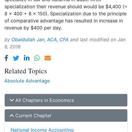
specialization their revenue should would be $4,400 (=
8 × 400 + 8 × 150). Specialization due to the principle
of comparative advantage has resulted in increase in
revenue by $400 per day.
by
Obaidullah Jan, ACA, CFA
and last modified on
Jan
6, 2018
Related Topics
Absolute Advantage
All Chapters in Economics
Current Chapter
National Income Accounting