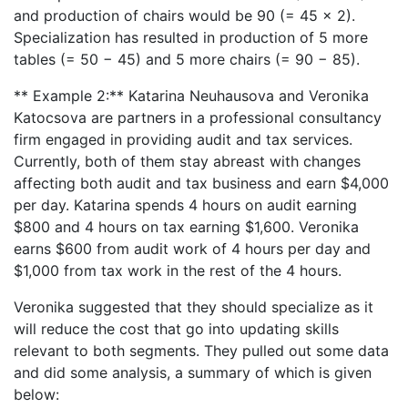
and production of chairs would be 90 (= 45 × 2).
Specialization has resulted in production of 5 more
tables (= 50 − 45) and 5 more chairs (= 90 − 85).
** Example 2:** Katarina Neuhausova and Veronika
Katocsova are partners in a professional consultancy
firm engaged in providing audit and tax services.
Currently, both of them stay abreast with changes
affecting both audit and tax business and earn $4,000
per day. Katarina spends 4 hours on audit earning
$800 and 4 hours on tax earning $1,600. Veronika
earns $600 from audit work of 4 hours per day and
$1,000 from tax work in the rest of the 4 hours.
Veronika suggested that they should specialize as it
will reduce the cost that go into updating skills
relevant to both segments. They pulled out some data
and did some analysis, a summary of which is given
below: