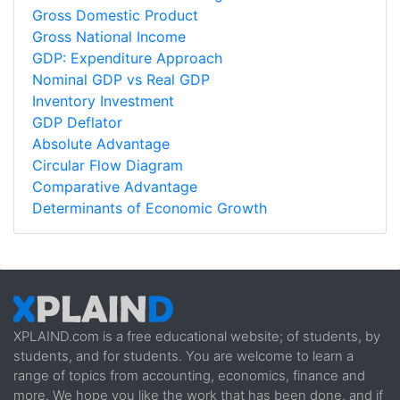
Gross Domestic Product
Gross National Income
GDP: Expenditure Approach
Nominal GDP vs Real GDP
Inventory Investment
GDP Deflator
Absolute Advantage
Circular Flow Diagram
Comparative Advantage
Determinants of Economic Growth
XPLAIND.com is a free educational website; of students, by
students, and for students. You are welcome to learn a
range of topics from accounting, economics, finance and
more. We hope you like the work that has been done, and if