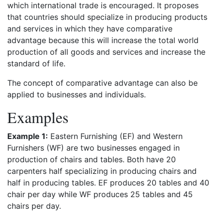
which international trade is encouraged. It proposes
that countries should specialize in producing products
and services in which they have comparative
advantage because this will increase the total world
production of all goods and services and increase the
standard of life.
The concept of comparative advantage can also be
applied to businesses and individuals.
Examples
Example 1:
Eastern Furnishing (EF) and Western
Furnishers (WF) are two businesses engaged in
production of chairs and tables. Both have 20
carpenters half specializing in producing chairs and
half in producing tables. EF produces 20 tables and 40
chair per day while WF produces 25 tables and 45
chairs per day.