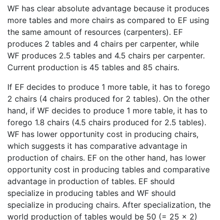
WF has clear absolute advantage because it produces
more tables and more chairs as compared to EF using
the same amount of resources (carpenters). EF
produces 2 tables and 4 chairs per carpenter, while
WF produces 2.5 tables and 4.5 chairs per carpenter.
Current production is 45 tables and 85 chairs.
If EF decides to produce 1 more table, it has to forego
2 chairs (4 chairs produced for 2 tables). On the other
hand, if WF decides to produce 1 more table, it has to
forego 1.8 chairs (4.5 chairs produced for 2.5 tables).
WF has lower opportunity cost in producing chairs,
which suggests it has comparative advantage in
production of chairs. EF on the other hand, has lower
opportunity cost in producing tables and comparative
advantage in production of tables. EF should
specialize in producing tables and WF should
specialize in producing chairs. After specialization, the
world production of tables would be 50 (= 25 × 2)