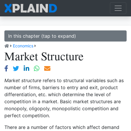
In this chapter (tap to expand)
Economics
Market Structure
Market structure
refers to structural variables such as
number of firms, barriers to entry and exit, product
differentiation, etc. which determine the level of
competition in a market. Basic market structures are
monopoly, oligopoly, monopolistic competition and
perfect competition.
There are a number of factors which affect demand