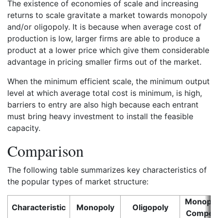
The existence of economies of scale and increasing
returns to scale gravitate a market towards monopoly
and/or oligopoly. It is because when average cost of
production is low, larger firms are able to produce a
product at a lower price which give them considerable
advantage in pricing smaller firms out of the market.
When the minimum efficient scale, the minimum output
level at which average total cost is minimum, is high,
barriers to entry are also high because each entrant
must bring heavy investment to install the feasible
capacity.
Comparison
The following table summarizes key characteristics of
the popular types of market structure:
Monopoli
Characteristic
Monopoly
Oligopoly
Competi