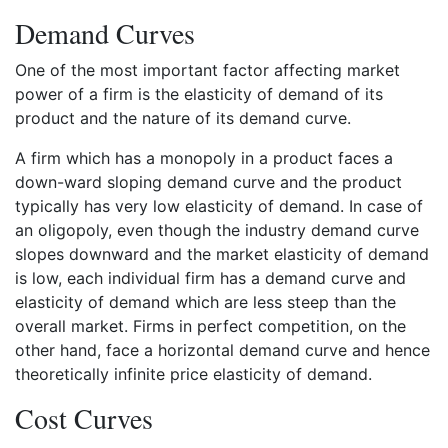
Demand Curves
One of the most important factor affecting market
power of a firm is the elasticity of demand of its
product and the nature of its demand curve.
A firm which has a monopoly in a product faces a
down-ward sloping demand curve and the product
typically has very low elasticity of demand. In case of
an oligopoly, even though the industry demand curve
slopes downward and the market elasticity of demand
is low, each individual firm has a demand curve and
elasticity of demand which are less steep than the
overall market. Firms in perfect competition, on the
other hand, face a horizontal demand curve and hence
theoretically infinite price elasticity of demand.
Cost Curves