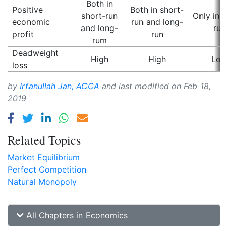
Both in
Positive
Both in short-
short-run
Only in s
economic
run and long-
and long-
run
profit
run
rum
Deadweight
High
High
Low
loss
by
Irfanullah Jan, ACCA
and last modified on
Feb 18,
2019
Related Topics
Market Equilibrium
Perfect Competition
Natural Monopoly
All Chapters in Economics