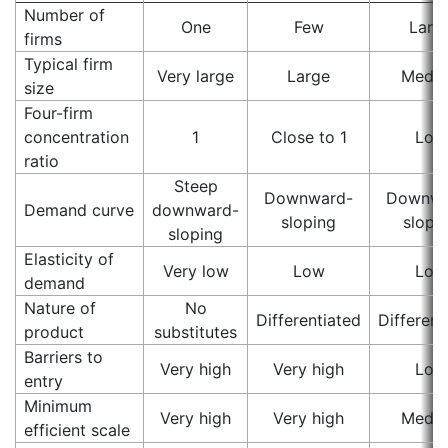
Number of
One
Few
Larg
firms
Typical firm
Very large
Large
Medi
size
Four-firm
concentration
1
Close to 1
Low
ratio
Steep
Downward-
Downwa
Demand curve
downward-
sloping
slopi
sloping
Elasticity of
Very low
Low
Low
demand
Nature of
No
Differentiated
Different
product
substitutes
Barriers to
Very high
Very high
Low
entry
Minimum
Very high
Very high
Medi
efficient scale