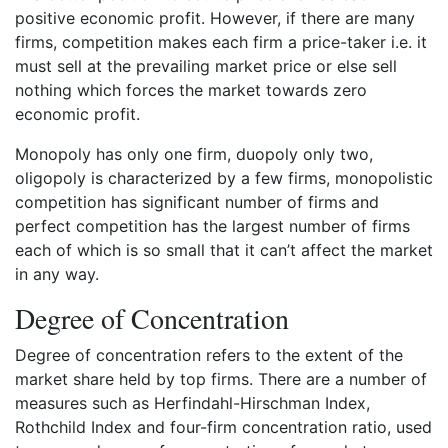
positive economic profit. However, if there are many
firms, competition makes each firm a price-taker i.e. it
must sell at the prevailing market price or else sell
nothing which forces the market towards zero
economic profit.
Monopoly has only one firm, duopoly only two,
oligopoly is characterized by a few firms, monopolistic
competition has significant number of firms and
perfect competition has the largest number of firms
each of which is so small that it can’t affect the market
in any way.
Degree of Concentration
Degree of concentration refers to the extent of the
market share held by top firms. There are a number of
measures such as Herfindahl-Hirschman Index,
Rothchild Index and four-firm concentration ratio, used