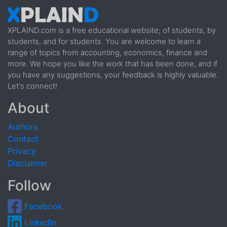
XPLAIND.com is a free educational website; of students, by
students, and for students. You are welcome to learn a
range of topics from accounting, economics, finance and
more. We hope you like the work that has been done, and if
you have any suggestions, your feedback is highly valuable.
Let's connect!
About
Authors
Contact
Privacy
Disclaimer
Follow
Facebook
LinkedIn