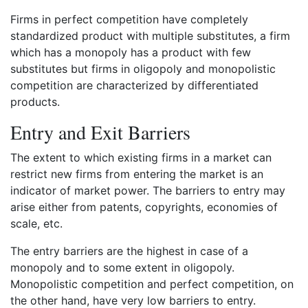
Firms in perfect competition have completely
standardized product with multiple substitutes, a firm
which has a monopoly has a product with few
substitutes but firms in oligopoly and monopolistic
competition are characterized by differentiated
products.
Entry and Exit Barriers
The extent to which existing firms in a market can
restrict new firms from entering the market is an
indicator of market power. The barriers to entry may
arise either from patents, copyrights, economies of
scale, etc.
The entry barriers are the highest in case of a
monopoly and to some extent in oligopoly.
Monopolistic competition and perfect competition, on
the other hand, have very low barriers to entry.