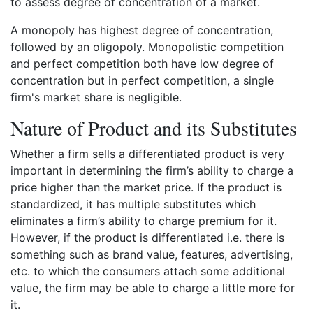
to assess degree of concentration of a market.
A monopoly has highest degree of concentration,
followed by an oligopoly. Monopolistic competition
and perfect competition both have low degree of
concentration but in perfect competition, a single
firm's market share is negligible.
Nature of Product and its Substitutes
Whether a firm sells a differentiated product is very
important in determining the firm’s ability to charge a
price higher than the market price. If the product is
standardized, it has multiple substitutes which
eliminates a firm’s ability to charge premium for it.
However, if the product is differentiated i.e. there is
something such as brand value, features, advertising,
etc. to which the consumers attach some additional
value, the firm may be able to charge a little more for
it.