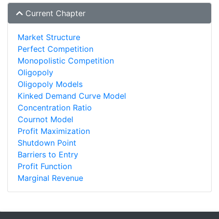
Current Chapter
Market Structure
Perfect Competition
Monopolistic Competition
Oligopoly
Oligopoly Models
Kinked Demand Curve Model
Concentration Ratio
Cournot Model
Profit Maximization
Shutdown Point
Barriers to Entry
Profit Function
Marginal Revenue