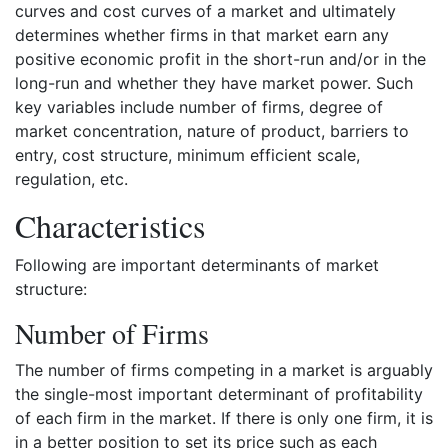
curves and cost curves of a market and ultimately
determines whether firms in that market earn any
positive economic profit in the short-run and/or in the
long-run and whether they have market power. Such
key variables include number of firms, degree of
market concentration, nature of product, barriers to
entry, cost structure, minimum efficient scale,
regulation, etc.
Characteristics
Following are important determinants of market
structure:
Number of Firms
The number of firms competing in a market is arguably
the single-most important determinant of profitability
of each firm in the market. If there is only one firm, it is
in a better position to set its price such as each