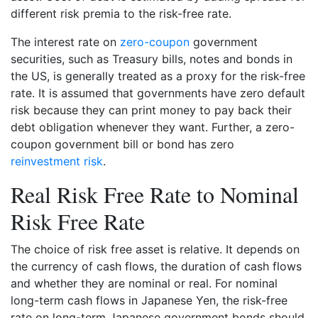
different risk premia to the risk-free rate.
The interest rate on
zero-coupon
government
securities, such as Treasury bills, notes and bonds in
the US, is generally treated as a proxy for the risk-free
rate. It is assumed that governments have zero default
risk because they can print money to pay back their
debt obligation whenever they want. Further, a zero-
coupon government bill or bond has zero
reinvestment risk
.
Real Risk Free Rate to Nominal
Risk Free Rate
The choice of risk free asset is relative. It depends on
the currency of cash flows, the duration of cash flows
and whether they are nominal or real. For nominal
long-term cash flows in Japanese Yen, the risk-free
rate on long-term Japanese government bonds should