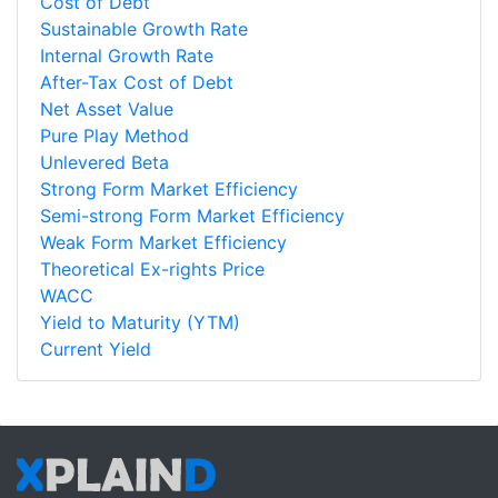
Cost of Debt
Sustainable Growth Rate
Internal Growth Rate
After-Tax Cost of Debt
Net Asset Value
Pure Play Method
Unlevered Beta
Strong Form Market Efficiency
Semi-strong Form Market Efficiency
Weak Form Market Efficiency
Theoretical Ex-rights Price
WACC
Yield to Maturity (YTM)
Current Yield