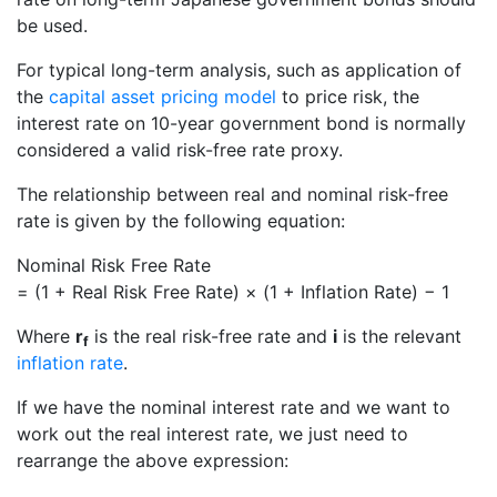
be used.
For typical long-term analysis, such as application of
the
capital asset pricing model
to price risk, the
interest rate on 10-year government bond is normally
considered a valid risk-free rate proxy.
The relationship between real and nominal risk-free
rate is given by the following equation:
Nominal Risk Free Rate
= (1 + Real Risk Free Rate) × (1 + Inflation Rate) − 1
Where
r
is the real risk-free rate and
i
is the relevant
f
inflation rate
.
If we have the nominal interest rate and we want to
work out the real interest rate, we just need to
rearrange the above expression: