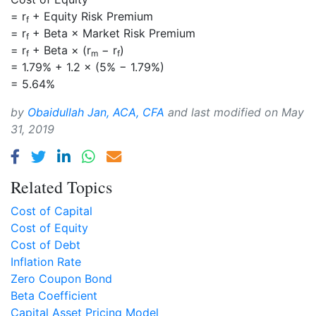
= r
+ Equity Risk Premium
f
= r
+ Beta × Market Risk Premium
f
= r
+ Beta × (r
− r
)
f
m
f
= 1.79% + 1.2 × (5% − 1.79%)
= 5.64%
by
Obaidullah Jan, ACA, CFA
and last modified on
May
31, 2019
Related Topics
Cost of Capital
Cost of Equity
Cost of Debt
Inflation Rate
Zero Coupon Bond
Beta Coefficient
Capital Asset Pricing Model