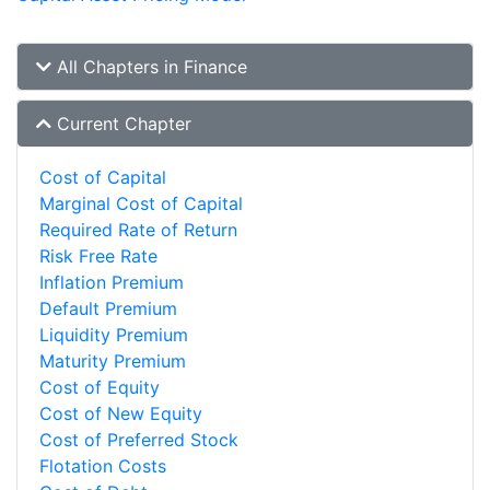
All Chapters in Finance
Current Chapter
Cost of Capital
Marginal Cost of Capital
Required Rate of Return
Risk Free Rate
Inflation Premium
Default Premium
Liquidity Premium
Maturity Premium
Cost of Equity
Cost of New Equity
Cost of Preferred Stock
Flotation Costs