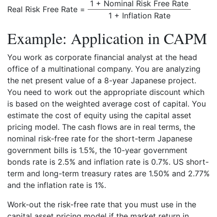
1 + Nominal Risk Free Rate
Real Risk Free Rate =
1 + Inflation Rate
Example: Application in CAPM
You work as corporate financial analyst at the head
office of a multinational company. You are analyzing
the net present value of a 8-year Japanese project.
You need to work out the appropriate discount which
is based on the weighted average cost of capital. You
estimate the cost of equity using the capital asset
pricing model. The cash flows are in real terms, the
nominal risk-free rate for the short-term Japanese
government bills is 1.5%, the 10-year government
bonds rate is 2.5% and inflation rate is 0.7%. US short-
term and long-term treasury rates are 1.50% and 2.77%
and the inflation rate is 1%.
Work-out the risk-free rate that you must use in the
capital asset pricing model if the market return in