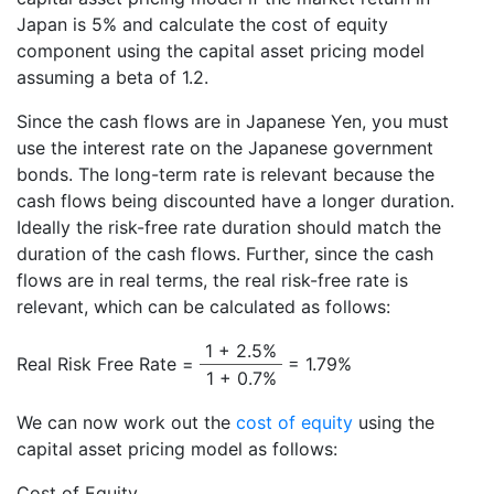
Japan is 5% and calculate the cost of equity
component using the capital asset pricing model
assuming a beta of 1.2.
Since the cash flows are in Japanese Yen, you must
use the interest rate on the Japanese government
bonds. The long-term rate is relevant because the
cash flows being discounted have a longer duration.
Ideally the risk-free rate duration should match the
duration of the cash flows. Further, since the cash
flows are in real terms, the real risk-free rate is
relevant, which can be calculated as follows:
1 + 2.5%
Real Risk Free Rate =
= 1.79%
1 + 0.7%
We can now work out the
cost of equity
using the
capital asset pricing model as follows:
Cost of Equity