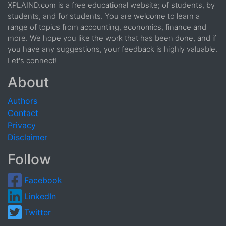
XPLAIND.com is a free educational website; of students, by
students, and for students. You are welcome to learn a
range of topics from accounting, economics, finance and
more. We hope you like the work that has been done, and if
you have any suggestions, your feedback is highly valuable.
Let's connect!
About
Authors
Contact
Privacy
Disclaimer
Follow
Facebook
LinkedIn
Twitter