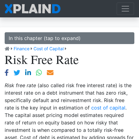
In this chapter (tap to expand)
Finance
Cost of Capital
Risk Free Rate
Risk free rate
(also called risk free interest rate) is the
interest rate on a debt instrument that has zero risk,
specifically default and reinvestment risk. Risk free
rate is the key input in estimation of
cost of capital
.
The capital asset pricing model estimates required
rate of return on equity based on how risky that
investment is when compared to a totally risk-free
asset. Cost of debt is estimated by adding spreads for