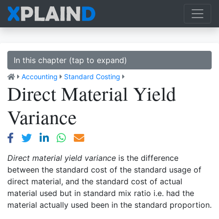
In this chapter (tap to expand)
Accounting
Standard Costing
Direct Material Yield
Variance
Direct material yield variance
is the difference
between the standard cost of the standard usage of
direct material, and the standard cost of actual
material used but in standard mix ratio i.e. had the
material actually used been in the standard proportion.