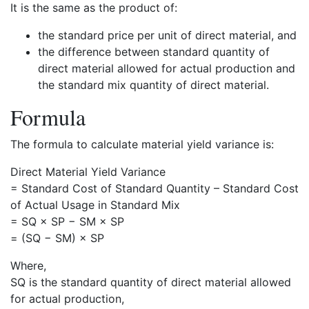
It is the same as the product of:
the standard price per unit of direct material, and
the difference between standard quantity of
direct material allowed for actual production and
the standard mix quantity of direct material.
Formula
The formula to calculate material yield variance is:
Direct Material Yield Variance
= Standard Cost of Standard Quantity – Standard Cost
of Actual Usage in Standard Mix
= SQ × SP − SM × SP
= (SQ − SM) × SP
Where,
SQ is the standard quantity of direct material allowed
for actual production,