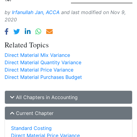
by
Irfanullah Jan, ACCA
and last modified on
Nov 9,
2020
Related Topics
Direct Material Mix Variance
Direct Material Quantity Variance
Direct Material Price Variance
Direct Material Purchases Budget
All Chapters in Accounting
Current Chapter
Standard Costing
Direct Material Price Variance