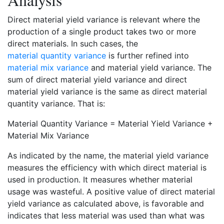
Direct material yield variance is relevant where the
production of a single product takes two or more
direct materials. In such cases, the
material quantity variance
is further refined into
material mix variance
and material yield variance. The
sum of direct material yield variance and direct
material yield variance is the same as direct material
quantity variance. That is:
Material Quantity Variance = Material Yield Variance +
Material Mix Variance
As indicated by the name, the material yield variance
measures the efficiency with which direct material is
used in production. It measures whether material
usage was wasteful. A positive value of direct material
yield variance as calculated above, is favorable and
indicates that less material was used than what was