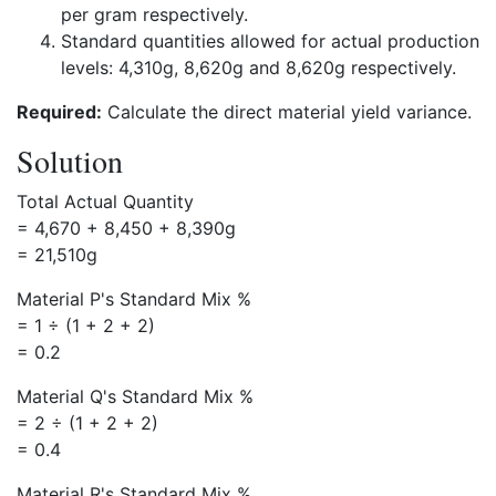
per gram respectively.
Standard quantities allowed for actual production
levels: 4,310g, 8,620g and 8,620g respectively.
Required:
Calculate the direct material yield variance.
Solution
Total Actual Quantity
= 4,670 + 8,450 + 8,390g
= 21,510g
Material P's Standard Mix %
= 1 ÷ (1 + 2 + 2)
= 0.2
Material Q's Standard Mix %
= 2 ÷ (1 + 2 + 2)
= 0.4
Material R's Standard Mix %