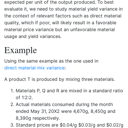
expected per unit of the output produced. To best
evaluate it, we need to study material yield variance in
the context of relevant factors such as direct material
quality, which if poor, will likely result in a favorable
material price variance but an unfavorable material
usage and yield variances.
Example
Using the same example as the one used in
direct material mix variance
:
A product T is produced by mixing three materials.
Materials P, Q and R are mixed in a standard ratio
of 1:2:2.
Actual materials consumed during the month
ended May 31, 20X2 were 4,670g, 8,450g and
8,390g respectively.
Standard prices are $0.04/g $0.03/g and $0.02/g