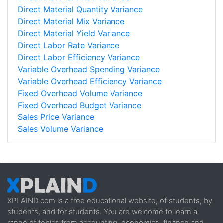
Direct Material Quantity Variance
Direct Material Mix Variance
Direct Material Yield Variance
Direct Labor Rate Variance
Direct Labor Efficiency Variance
Variable Overhead Spending Variance
Variable Overhead Efficiency Variance
Fixed Overhead Volume Variance
Fixed Overhead Budget Variance
Sales Price Variance
Sales Volume Variance
XPLAIND.com is a free educational website; of students, by
students, and for students. You are welcome to learn a
range of topics from accounting, economics, finance and