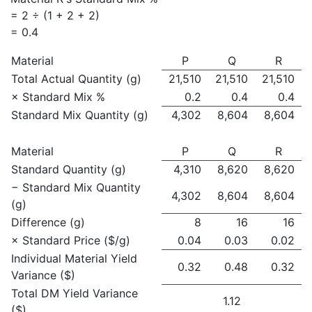
= 2 ÷ (1 + 2 + 2)
= 0.4
Material
P
Q
R
Total Actual Quantity (g)
21,510
21,510
21,510
× Standard Mix %
0.2
0.4
0.4
Standard Mix Quantity (g)
4,302
8,604
8,604
Material
P
Q
R
Standard Quantity (g)
4,310
8,620
8,620
− Standard Mix Quantity
4,302
8,604
8,604
(g)
Difference (g)
8
16
16
× Standard Price ($/g)
0.04
0.03
0.02
Individual Material Yield
0.32
0.48
0.32
Variance ($)
Total DM Yield Variance
1.12
($)