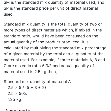
SM is the standard mix quantity of material used, and
SP is the standard price per unit of direct material
used.
Standard mix quantity is the total quantity of two or
more types of direct materials which, if mixed in the
standard ratio, would have been consumed on the
actual quantity of the product produced. It is
calculated by multiplying the standard mix percentage
of a given material by the total actual quantity of the
material used. For example, if three materials A, B and
C are mixed in ratio 5:3:2 and actual quantity of
material used is 2.5 kg then,
Standard mix quantity of material A
= 2.5 × 5 / (5 + 3 + 2)
= 2.5 × 50%
= 1.25 kg
Analysis