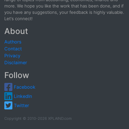
more. We hope you like the work that has been done, and if
you have any suggestions, your feedback is highly valuable.
Let's connect!
About
Authors
Contact
Privacy
Disclaimer
Follow
Facebook
LinkedIn
Twitter
Copyright © 2010-2026 XPLAIND.com