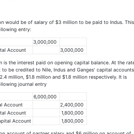
ion would be of salary of $3 million to be paid to Indus. This
llowing entry:
3,000,000
tal Account
3,000,000
 is the interest paid on opening capital balance. At the rat
t to be credited to Nile, Indus and Ganges' capital accounts
4 million, $1.8 million and $1.8 million respectively. It is
llowing journal entry
6,000,000
al Account
2,400,000
tal Account
1,800,000
pital Account
1,800,000
on account of partner salary and $6 million on account of