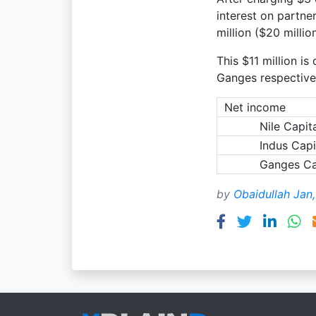
interest on partne
million ($20 millio
This $11 million is
Ganges respectively
Net income
Nile Capit
Indus Capi
Ganges Ca
by
Obaidullah Jan