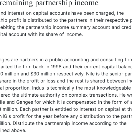
 remaining partnership income
 and interest on capital accounts have been charged, the
ip profit is distributed to the partners in their respective p
 debiting the partnership income summary account and credi
ital account with its share of income.
nges are partners in a public accounting and consulting fir
tarted the firm back in 1998 and their current capital balan
0 million and $30 million respectively. Nile is the senior pa
hare in the profit or loss and the rest is shared between I
l proportion. Indus is technically the most knowledgeable
ered the ultimate authority on complex transactions. He w
le and Ganges for which it is compensated in the form of 
 million. Each partner is entitled to interest on capital at th
IG's profit for the year before any distribution to the part
lion. Distribute the partnership income according to the
ined above.