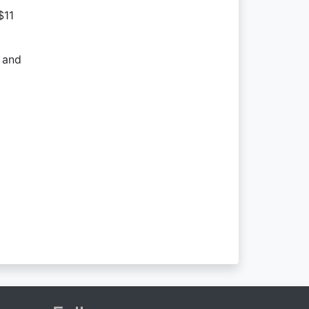
$11
s and