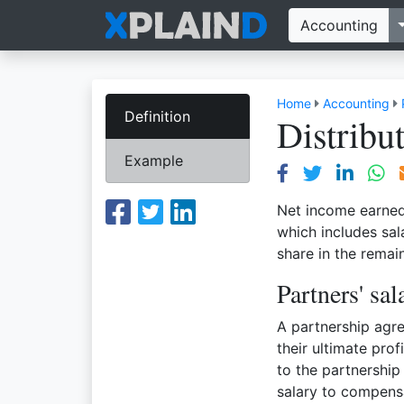
Accounting
Home
Accounting
Definition
Distribu
Example
Net income earned 
which includes sal
share in the remai
Partners' sal
A partnership agre
their ultimate pro
to the partnership
salary to compensa