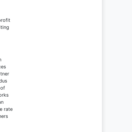
rofit
ting
m
ces
rtner
ndus
 of
orks
an
e rate
ners