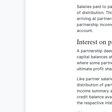
Salaries paid to pa
of distribution. T
arriving at partne
partnership income
account.
Interest on p
A partnership deed
capital balances at
where some partne
ultimate profit sha
Like partner salari
distribution of pa
income summary acc
credit balance ava
the respective int