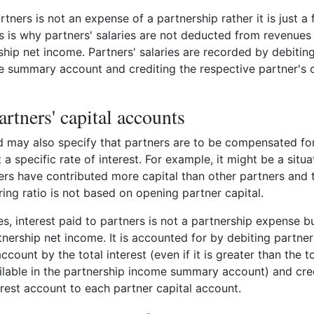
rtners is not an expense of a partnership rather it is just a
his is why partners' salaries are not deducted from revenues 
rship net income. Partners' salaries are recorded by debitin
 summary account and crediting the respective partner's c
artners' capital accounts
 may also specify that partners are to be compensated for
 a specific rate of interest. For example, it might be a situa
rs have contributed more capital than other partners and 
ring ratio is not based on opening partner capital.
es, interest paid to partners is not a partnership expense bu
rtnership net income. It is accounted for by debiting partne
ount by the total interest (even if it is greater than the to
ilable in the partnership income summary account) and cre
erest account to each partner capital account.