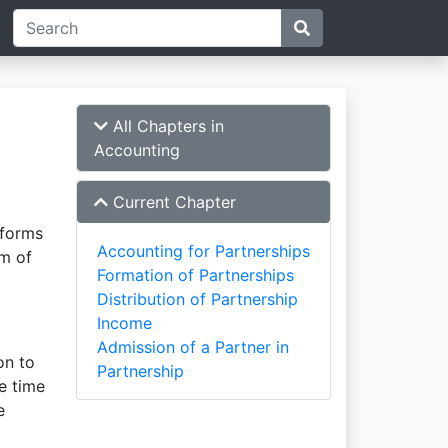
All Chapters in
Accounting
Current Chapter
 forms
Accounting for Partnerships
rm of
Formation of Partnerships
Distribution of Partnership
Income
Admission of a Partner in
on to
Partnership
e time
e