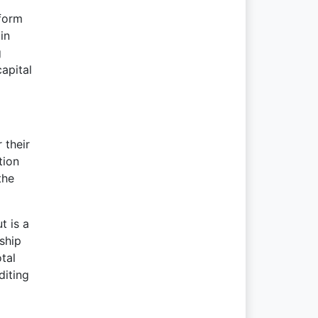
 form
in
g
apital
 their
tion
the
t is a
rship
tal
diting