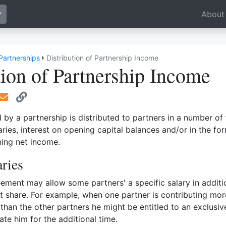
Toggle Dropdown
About
Partnerships
Distribution of Partnership Income
tion of Partnership Income
by a partnership is distributed to partners in a number of
aries, interest on opening capital balances and/or in the fo
ning net income.
aries
ement may allow some partners' a specific salary in additi
fit share. For example, when one partner is contributing mor
 than the other partners he might be entitled to an exclusiv
te him for the additional time.