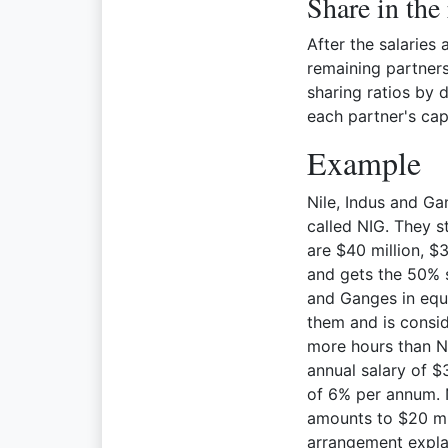
Share in the
After the salaries
remaining partnersh
sharing ratios by
each partner's cap
Example
Nile, Indus and Ga
called NIG. They s
are $40 million, $3
and gets the 50% s
and Ganges in equa
them and is consid
more hours than Ni
annual salary of $3
of 6% per annum. N
amounts to $20 mil
arrangement expla