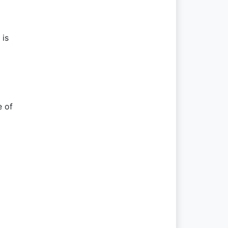
 is
e of