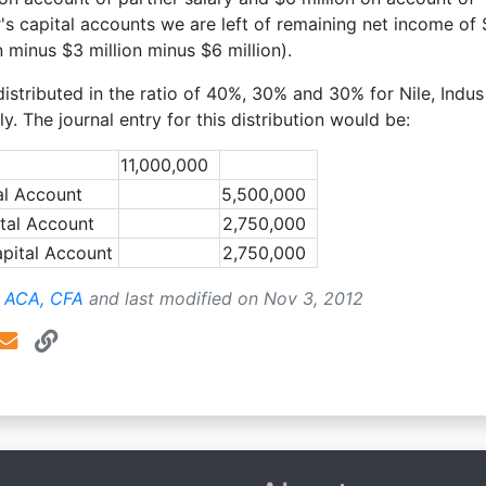
r's capital accounts we are left of remaining net income of 
n minus $3 million minus $6 million).
 distributed in the ratio of 40%, 30% and 30% for Nile, Indu
. The journal entry for this distribution would be:
11,000,000
al Account
5,500,000
tal Account
2,750,000
pital Account
2,750,000
, ACA, CFA
and last modified on
Nov 3, 2012