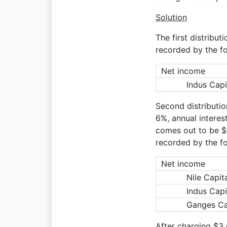
Solution
The first distribut
recorded by the fo
Net income
Indus Capi
Second distribution
6%, annual interes
comes out to be $2.
recorded by the fo
Net income
Nile Capit
Indus Capi
Ganges Ca
After charging $3 