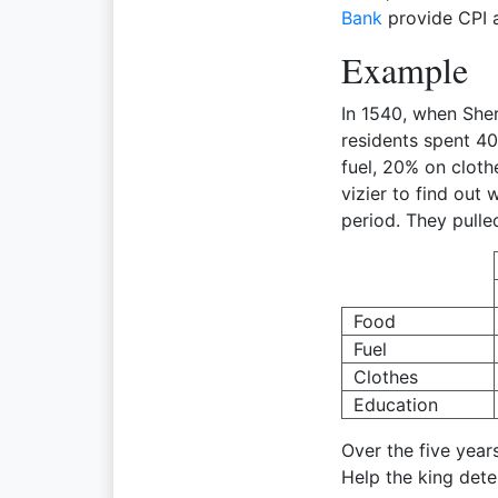
Bank
provide CPI a
Example
In 1540, when She
residents spent 4
fuel, 20% on cloth
vizier to find out
period. They pulle
Food
Fuel
Clothes
Education
Over the five years
Help the king dete