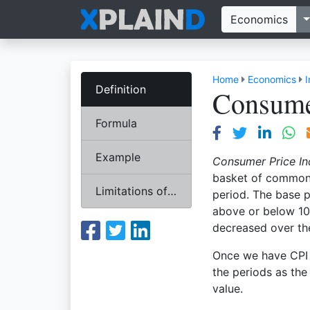
T
Economics
Home
Economics
I
Definition
Consume
Formula
Example
Consumer Price I
basket of commonl
Limitations of CPI
period. The base p
above or below 100
decreased over th
Once we have CPI 
the periods as the
value.