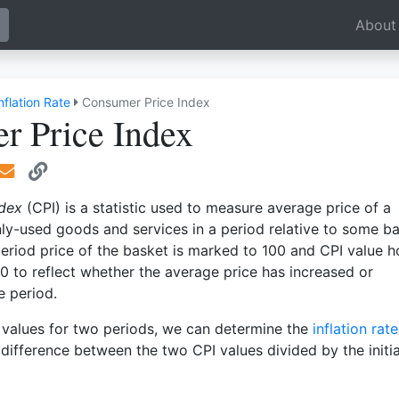
oggle Dropdown
About
nflation Rate
Consumer Price Index
r Price Index
ndex
(CPI) is a statistic used to measure average price of a
y-used goods and services in a period relative to some b
eriod price of the basket is marked to 100 and CPI value h
 to reflect whether the average price has increased or
e period.
values for two periods, we can determine the
inflation rate
 difference between the two CPI values divided by the initia