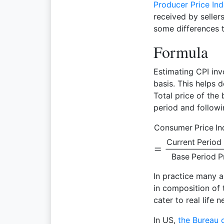
Producer Price Ind
received by seller
some differences t
Formula
Estimating CPI inv
basis. This helps
Total price of the
period and followi
Consumer Price In
Current Period 
Base Period P
In practice many 
in composition of 
cater to real life n
In US,
the Bureau o