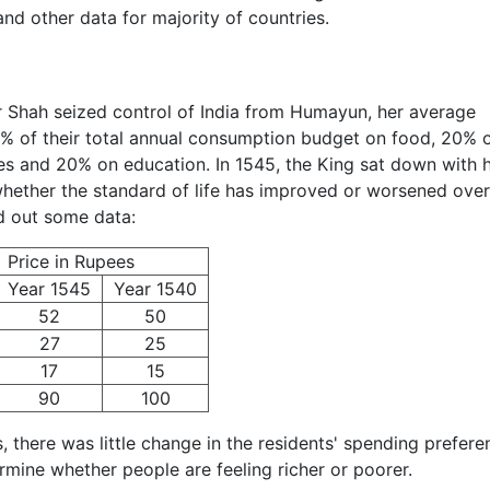
nd other data for majority of countries.
r Shah seized control of India from Humayun, her average
0% of their total annual consumption budget on food, 20% 
es and 20% on education. In 1545, the King sat down with h
 whether the standard of life has improved or worsened over
d out some data:
Price in Rupees
Year 1545
Year 1540
52
50
27
25
17
15
90
100
, there was little change in the residents' spending prefere
rmine whether people are feeling richer or poorer.