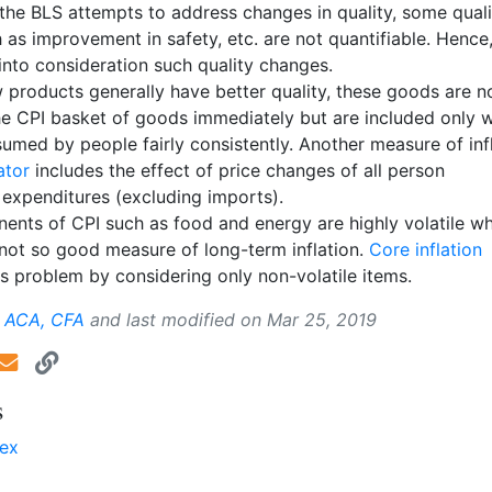
the BLS attempts to address changes in quality, some quali
as improvement in safety, etc. are not quantifiable. Hence
into consideration such quality changes.
 products generally have better quality, these goods are n
the CPI basket of goods immediately but are included only 
umed by people fairly consistently. Another measure of infl
ator
includes the effect of price changes of all person
expenditures (excluding imports).
nts of CPI such as food and energy are highly volatile w
not so good measure of long-term inflation.
Core inflation
s problem by considering only non-volatile items.
, ACA, CFA
and last modified on
Mar 25, 2019
s
dex