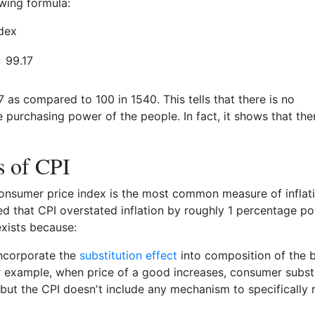
owing formula:
dex
99.17
7 as compared to 100 in 1540. This tells that there is no
he purchasing power of the people. In fact, it shows that the
s of CPI
onsumer price index is the most common measure of inflatio
ved that CPI overstated inflation by roughly 1 percentage poi
xists because:
incorporate the
substitution effect
into composition of the 
r example, when price of a good increases, consumer subst
but the CPI doesn't include any mechanism to specifically r