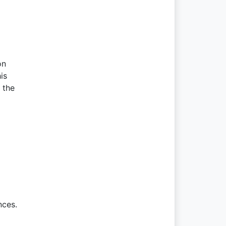
on
is
 the
nces.