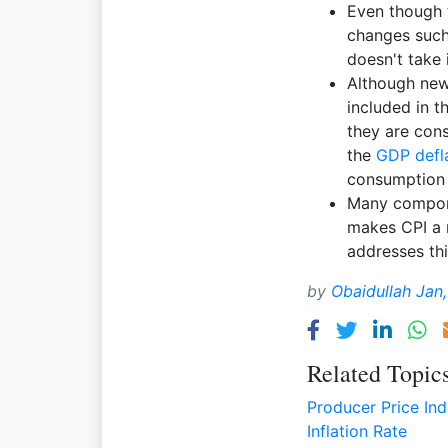
Even though 
changes such 
doesn't take 
Although new
included in 
they are cons
the
GDP defl
consumption 
Many compone
makes CPI a 
addresses thi
by
Obaidullah Jan
Related Topic
Producer Price In
Inflation Rate