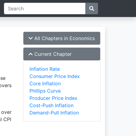
All Chapters in Economics
Current Chapter
Inflation Rate
Consumer Price Index
ase
Core Inflation
overs
Phillips Curve
Producer Price Index
Cost-Push Inflation
over
Demand-Pull Inflation
l CPI