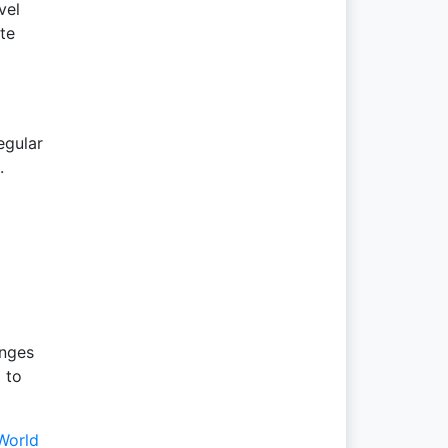
vel
te
egular
.
anges
 to
World