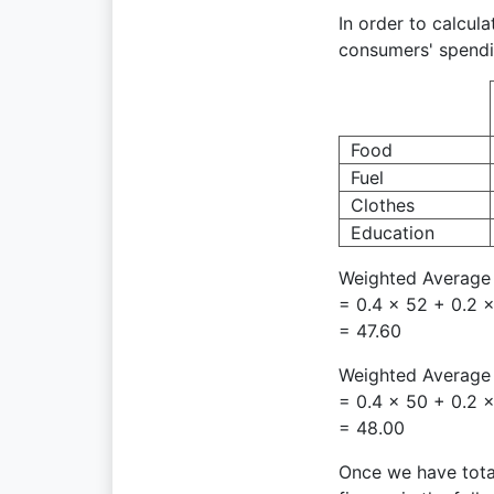
In order to calcul
consumers' spendi
Food
Fuel
Clothes
Education
Weighted Average 
= 0.4 × 52 + 0.2 ×
= 47.60
Weighted Average 
= 0.4 × 50 + 0.2 ×
= 48.00
Once we have total