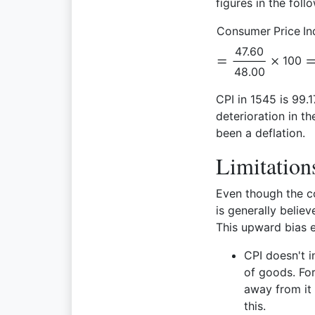
figures in the foll
Consumer Price In
47.60
100
48.00
CPI in 1545 is 99.1
deterioration in t
been a deflation.
Limitation
Even though the c
is generally belie
This upward bias e
CPI doesn't 
of goods. Fo
away from it 
this.