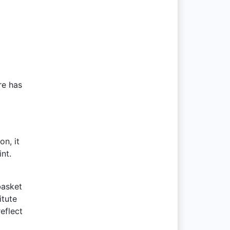
re has
n, it
nt.
basket
itute
eflect