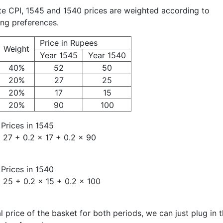
ate CPI, 1545 and 1540 prices are weighted according to
ng preferences.
Price in Rupees
Weight
Year 1545
Year 1540
40%
52
50
20%
27
25
20%
17
15
20%
90
100
Prices in 1545
 27 + 0.2 × 17 + 0.2 × 90
Prices in 1540
 25 + 0.2 × 15 + 0.2 × 100
 price of the basket for both periods, we can just plug in 