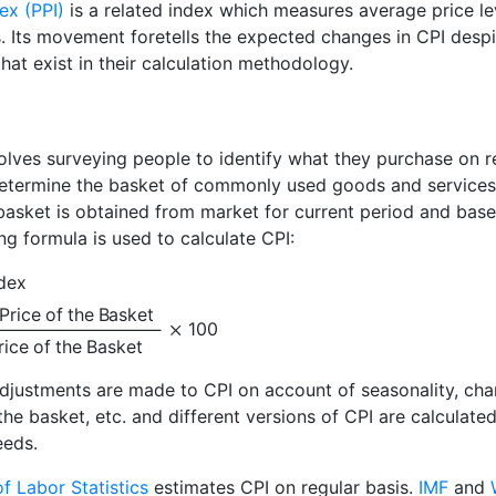
ex (PPI)
is a related index which measures average price le
s. Its movement foretells the expected changes in CPI despi
hat exist in their calculation methodology.
olves surveying people to identify what they purchase on r
 determine the basket of commonly used goods and services
 basket is obtained from market for current period and base
ng formula is used to calculate CPI:
dex
Price of the Basket
100
rice of the Basket
adjustments are made to CPI on account of seasonality, ch
the basket, etc. and different versions of CPI are calculated
eeds.
f Labor Statistics
estimates CPI on regular basis.
IMF
and