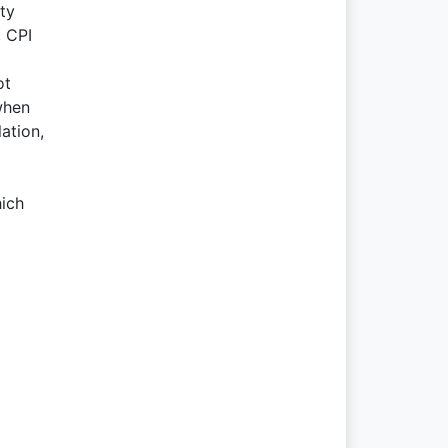
ty
, CPI
ot
when
ation,
hich