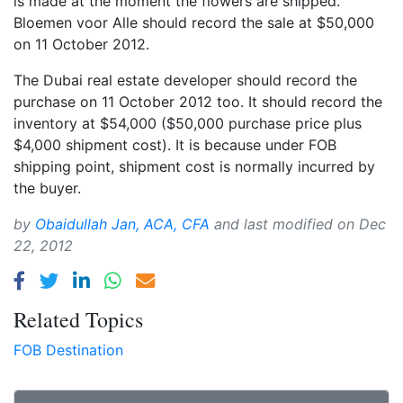
is made at the moment the flowers are shipped.
Bloemen voor Alle should record the sale at $50,000
on 11 October 2012.
The Dubai real estate developer should record the
purchase on 11 October 2012 too. It should record the
inventory at $54,000 ($50,000 purchase price plus
$4,000 shipment cost). It is because under FOB
shipping point, shipment cost is normally incurred by
the buyer.
by
Obaidullah Jan, ACA, CFA
and last modified on
Dec
22, 2012
Related Topics
FOB Destination