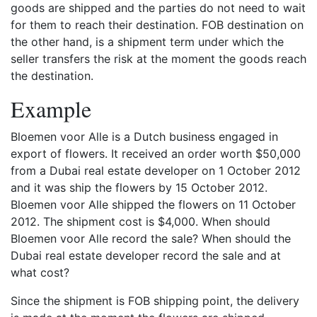
goods are shipped and the parties do not need to wait
for them to reach their destination. FOB destination on
the other hand, is a shipment term under which the
seller transfers the risk at the moment the goods reach
the destination.
Example
Bloemen voor Alle is a Dutch business engaged in
export of flowers. It received an order worth $50,000
from a Dubai real estate developer on 1 October 2012
and it was ship the flowers by 15 October 2012.
Bloemen voor Alle shipped the flowers on 11 October
2012. The shipment cost is $4,000. When should
Bloemen voor Alle record the sale? When should the
Dubai real estate developer record the sale and at
what cost?
Since the shipment is FOB shipping point, the delivery