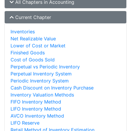
All Chapters in Accounting
Current Chapter
Inventories
Net Realizable Value
Lower of Cost or Market
Finished Goods
Cost of Goods Sold
Perpetual vs Periodic Inventory
Perpetual Inventory System
Periodic Inventory System
Cash Discount on Inventory Purchase
Inventory Valuation Methods
FIFO Inventory Method
LIFO Inventory Method
AVCO Inventory Method
LIFO Reserve
Retail Method of Inventory Estimation