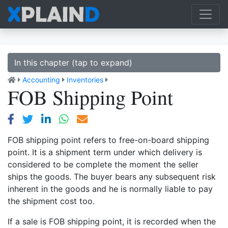
In this chapter (tap to expand)
Accounting
Inventories
FOB Shipping Point
FOB shipping point refers to free-on-board shipping
point. It is a shipment term under which delivery is
considered to be complete the moment the seller
ships the goods. The buyer bears any subsequent risk
inherent in the goods and he is normally liable to pay
the shipment cost too.
If a sale is FOB shipping point, it is recorded when the