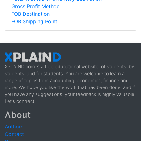
Gross Profit Method
FOB Destination
FOB Shipping Point
XPLAIND.com is a free educational website; of students, by
students, and for students. You are welcome to learn a
range of topics from accounting, economics, finance and
more. We hope you like the work that has been done, and if
you have any suggestions, your feedback is highly valuable.
Let's connect!
About
Authors
Contact