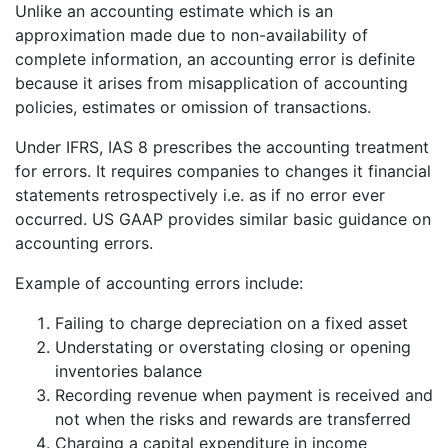
Unlike an accounting estimate which is an
approximation made due to non-availability of
complete information, an accounting error is definite
because it arises from misapplication of accounting
policies, estimates or omission of transactions.
Under IFRS, IAS 8 prescribes the accounting treatment
for errors. It requires companies to changes it financial
statements retrospectively i.e. as if no error ever
occurred. US GAAP provides similar basic guidance on
accounting errors.
Example of accounting errors include:
Failing to charge depreciation on a fixed asset
Understating or overstating closing or opening
inventories balance
Recording revenue when payment is received and
not when the risks and rewards are transferred
Charging a capital expenditure in income