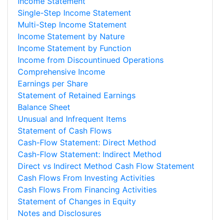
Income Statement
Single-Step Income Statement
Multi-Step Income Statement
Income Statement by Nature
Income Statement by Function
Income from Discountinued Operations
Comprehensive Income
Earnings per Share
Statement of Retained Earnings
Balance Sheet
Unusual and Infrequent Items
Statement of Cash Flows
Cash-Flow Statement: Direct Method
Cash-Flow Statement: Indirect Method
Direct vs Indirect Method Cash Flow Statement
Cash Flows From Investing Activities
Cash Flows From Financing Activities
Statement of Changes in Equity
Notes and Disclosures