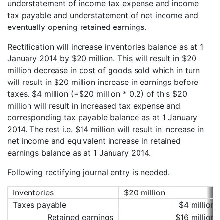
understatement of income tax expense and income
tax payable and understatement of net income and
eventually opening retained earnings.
Rectification will increase inventories balance as at 1
January 2014 by $20 million. This will result in $20
million decrease in cost of goods sold which in turn
will result in $20 million increase in earnings before
taxes. $4 million (=$20 million * 0.2) of this $20
million will result in increased tax expense and
corresponding tax payable balance as at 1 January
2014. The rest i.e. $14 million will result in increase in
net income and equivalent increase in retained
earnings balance as at 1 January 2014.
Following rectifying journal entry is needed.
Inventories
$20 million
Taxes payable
$4 million
Retained earnings
$16 million