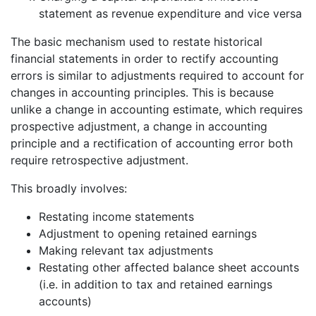
statement as revenue expenditure and vice versa
The basic mechanism used to restate historical
financial statements in order to rectify accounting
errors is similar to adjustments required to account for
changes in accounting principles. This is because
unlike a change in accounting estimate, which requires
prospective adjustment, a change in accounting
principle and a rectification of accounting error both
require retrospective adjustment.
This broadly involves:
Restating income statements
Adjustment to opening retained earnings
Making relevant tax adjustments
Restating other affected balance sheet accounts
(i.e. in addition to tax and retained earnings
accounts)