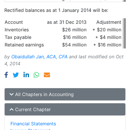
Rectified balances as at 1 January 2014 will be:
Account
as at 31 Dec 2013
Adjustment
a
Inventories
$26 million
+ $20 million
Tax payable
$16 million
+ $4 million
Retained earnings
$54 million
+ $16 million
by
Obaidullah Jan, ACA, CFA
and last modified on
Oct
4, 2014
All Chapters in Accounting
Current Chapter
Financial Statements