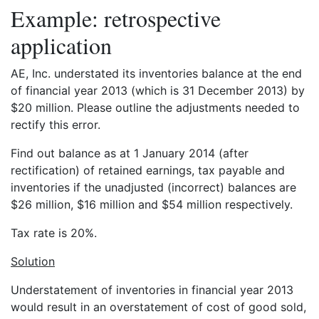
Example: retrospective
application
AE, Inc. understated its inventories balance at the end
of financial year 2013 (which is 31 December 2013) by
$20 million. Please outline the adjustments needed to
rectify this error.
Find out balance as at 1 January 2014 (after
rectification) of retained earnings, tax payable and
inventories if the unadjusted (incorrect) balances are
$26 million, $16 million and $54 million respectively.
Tax rate is 20%.
Solution
Understatement of inventories in financial year 2013
would result in an overstatement of cost of good sold,