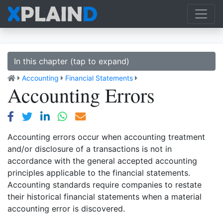
In this chapter (tap to expand)
Accounting
Financial Statements
Accounting Errors
Accounting errors occur when accounting treatment
and/or disclosure of a transactions is not in
accordance with the general accepted accounting
principles applicable to the financial statements.
Accounting standards require companies to restate
their historical financial statements when a material
accounting error is discovered.