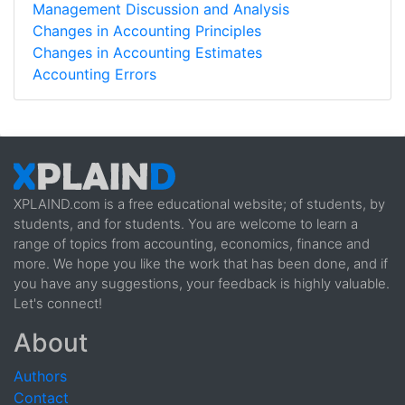
Management Discussion and Analysis
Changes in Accounting Principles
Changes in Accounting Estimates
Accounting Errors
XPLAIND.com is a free educational website; of students, by
students, and for students. You are welcome to learn a
range of topics from accounting, economics, finance and
more. We hope you like the work that has been done, and if
you have any suggestions, your feedback is highly valuable.
Let's connect!
About
Authors
Contact