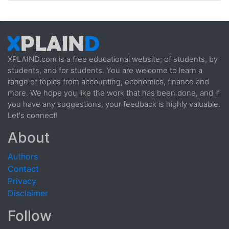
XPLAIND.com is a free educational website; of students, by
students, and for students. You are welcome to learn a
range of topics from accounting, economics, finance and
more. We hope you like the work that has been done, and if
you have any suggestions, your feedback is highly valuable.
Let's connect!
About
Authors
Contact
Privacy
Disclaimer
Follow