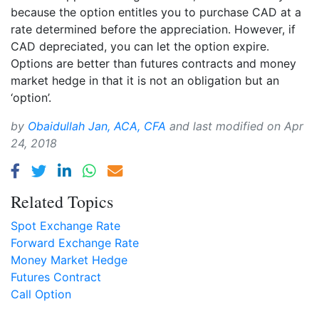
because the option entitles you to purchase CAD at a
rate determined before the appreciation. However, if
CAD depreciated, you can let the option expire.
Options are better than futures contracts and money
market hedge in that it is not an obligation but an
‘option’.
by
Obaidullah Jan, ACA, CFA
and last modified on
Apr
24, 2018
Related Topics
Spot Exchange Rate
Forward Exchange Rate
Money Market Hedge
Futures Contract
Call Option