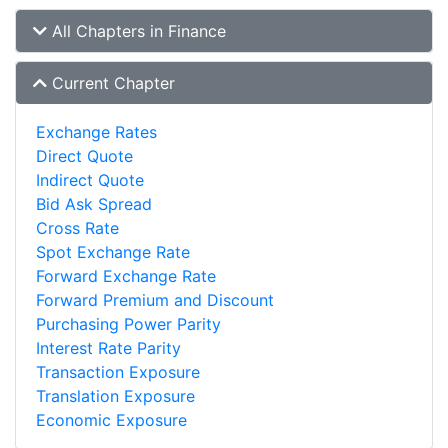
All Chapters in Finance
Current Chapter
Exchange Rates
Direct Quote
Indirect Quote
Bid Ask Spread
Cross Rate
Spot Exchange Rate
Forward Exchange Rate
Forward Premium and Discount
Purchasing Power Parity
Interest Rate Parity
Transaction Exposure
Translation Exposure
Economic Exposure