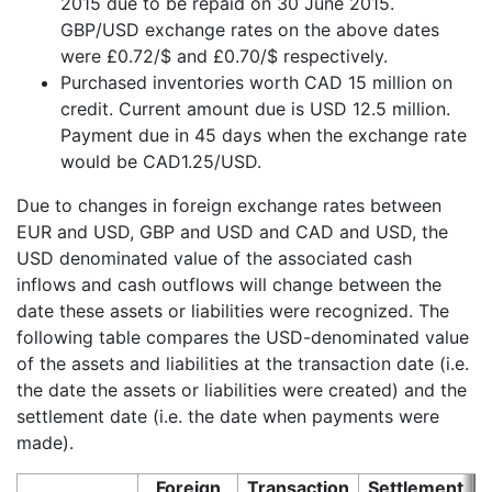
2015 due to be repaid on 30 June 2015.
GBP/USD exchange rates on the above dates
were £0.72/$ and £0.70/$ respectively.
Purchased inventories worth CAD 15 million on
credit. Current amount due is USD 12.5 million.
Payment due in 45 days when the exchange rate
would be CAD1.25/USD.
Due to changes in foreign exchange rates between
EUR and USD, GBP and USD and CAD and USD, the
USD denominated value of the associated cash
inflows and cash outflows will change between the
date these assets or liabilities were recognized. The
following table compares the USD-denominated value
of the assets and liabilities at the transaction date (i.e.
the date the assets or liabilities were created) and the
settlement date (i.e. the date when payments were
made).
Foreign
Transaction
Settlement