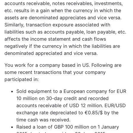
accounts receivable, notes receivables, investments,
etc. results in a gain when the currency in which the
assets are denominated appreciates and vice versa.
Similarly, transaction exposure associated with
liabilities such as accounts payable, loan payable, etc.
affects the income statement and cash flows
negatively if the currency in which the liabilities are
denominated appreciated and vice versa.
You work for a company based in US. Following are
some recent transactions that your company
participated in:
Sold equipment to a European company for EUR
10 million on 30-day credit and recorded
accounts receivable of USD 12 million. EUR/USD
exchange rate depreciated to €0.85/$ by the
time cash was received.
Raised a loan of GBP 100 million on 1 January