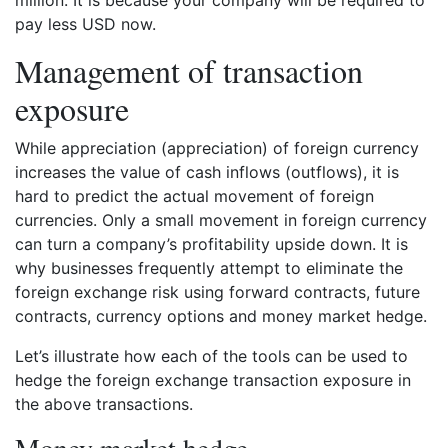
million. It is because your company will be required to
pay less USD now.
Management of transaction
exposure
While appreciation (appreciation) of foreign currency
increases the value of cash inflows (outflows), it is
hard to predict the actual movement of foreign
currencies. Only a small movement in foreign currency
can turn a company’s profitability upside down. It is
why businesses frequently attempt to eliminate the
foreign exchange risk using forward contracts, future
contracts, currency options and money market hedge.
Let’s illustrate how each of the tools can be used to
hedge the foreign exchange transaction exposure in
the above transactions.