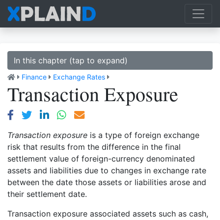
In this chapter (tap to expand)
Finance
Exchange Rates
Transaction Exposure
Transaction exposure
is a type of foreign exchange
risk that results from the difference in the final
settlement value of foreign-currency denominated
assets and liabilities due to changes in exchange rate
between the date those assets or liabilities arose and
their settlement date.
Transaction exposure associated assets such as cash,