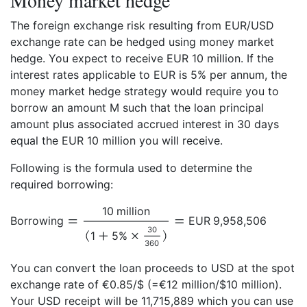
Money market hedge
The foreign exchange risk resulting from EUR/USD
exchange rate can be hedged using money market
hedge. You expect to receive EUR 10 million. If the
interest rates applicable to EUR is 5% per annum, the
money market hedge strategy would require you to
borrow an amount M such that the loan principal
amount plus associated accrued interest in 30 days
equal the EUR 10 million you will receive.
Following is the formula used to determine the
required borrowing:
10 million
Borrowing
EUR 9,958,506
30
1
5%
360
You can convert the loan proceeds to USD at the spot
exchange rate of €0.85/$ (=€12 million/$10 million).
Your USD receipt will be 11,715,889 which you can use