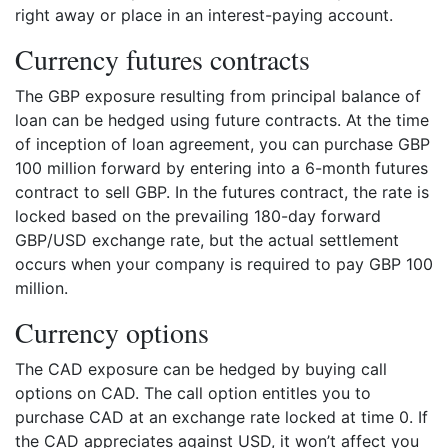
right away or place in an interest-paying account.
Currency futures contracts
The GBP exposure resulting from principal balance of
loan can be hedged using future contracts. At the time
of inception of loan agreement, you can purchase GBP
100 million forward by entering into a 6-month futures
contract to sell GBP. In the futures contract, the rate is
locked based on the prevailing 180-day forward
GBP/USD exchange rate, but the actual settlement
occurs when your company is required to pay GBP 100
million.
Currency options
The CAD exposure can be hedged by buying call
options on CAD. The call option entitles you to
purchase CAD at an exchange rate locked at time 0. If
the CAD appreciates against USD, it won’t affect you