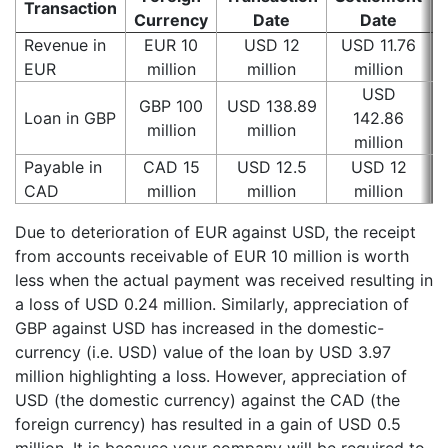
Transaction
G
Currency
Date
Date
Revenue in
EUR 10
USD 12
USD 11.76
EUR
million
million
million
USD
GBP 100
USD 138.89
Loan in GBP
142.86
million
million
million
Payable in
CAD 15
USD 12.5
USD 12
CAD
million
million
million
Due to deterioration of EUR against USD, the receipt
from accounts receivable of EUR 10 million is worth
less when the actual payment was received resulting in
a loss of USD 0.24 million. Similarly, appreciation of
GBP against USD has increased in the domestic-
currency (i.e. USD) value of the loan by USD 3.97
million highlighting a loss. However, appreciation of
USD (the domestic currency) against the CAD (the
foreign currency) has resulted in a gain of USD 0.5