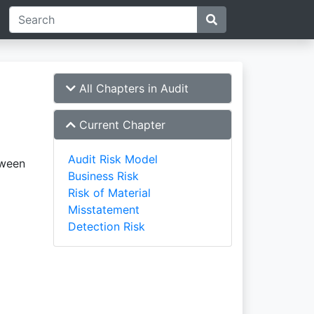
All Chapters in Audit
Current Chapter
Audit Risk Model
tween
Business Risk
Risk of Material
Misstatement
Detection Risk