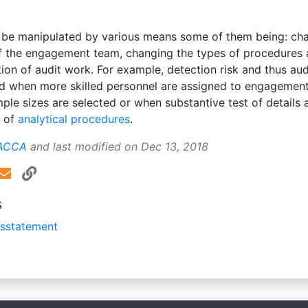
be manipulated by various means some of them being: ch
f the engagement team, changing the types of procedures
ion of audit work. For example, detection risk and thus audi
ed when more skilled personnel are assigned to engagemen
ple sizes are selected or when substantive test of details 
d of
analytical procedures
.
 ACCA
and last modified on
Dec 13, 2018
s
isstatement