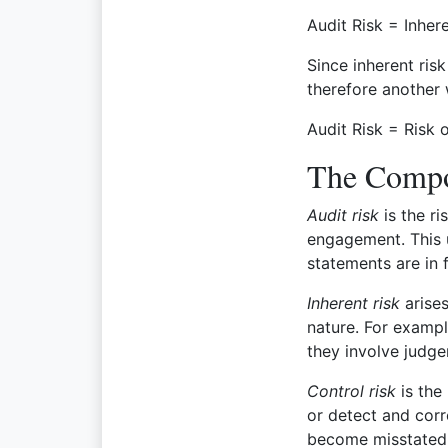
Audit Risk = Inher
Since inherent ris
therefore another 
Audit Risk = Risk 
The Compo
Audit risk
is the ri
engagement. This u
statements are in 
Inherent risk
arises
nature. For exampl
they involve judg
Control risk
is the
or detect and corr
become misstated