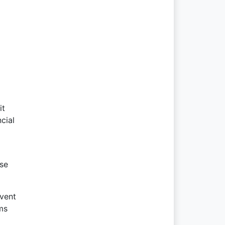
it
cial
use
event
ms