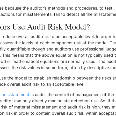
es because the auditor’s methods and procedures, to test
actions for misstatements, fail to detect all the misstateme
ors Use Audit Risk Model?
o reduce overall audit risk to an acceptable level. In order t
st assess the levels of each component risk of the model. The
dily quantifiable though and auditors use professional jud
s. This means that the above equation is not typically used 
ke other mathematical equations are normally used. The audi
assess the risk values in some form, often by descriptive m
use the model to establish relationship between the risks a
ce overall audit risk to an acceptable level.
al misstatement
is under the control of management of the
ditor can only directly manipulate detection risk. So, if th
risk of material misstatement and audit risk is high, they m
n risk in order to contain overall audit risk within accepta