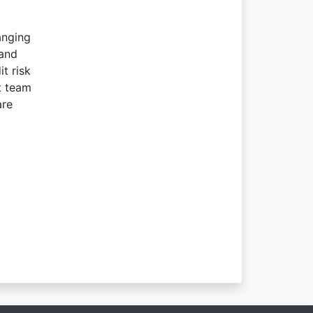
anging
 and
t risk
t team
are