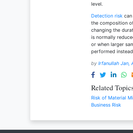
level.
Detection risk
can 
the composition o
changing the durat
is normally reduc
or when larger sam
performed instea
by
Irfanullah Jan,
Related Topic
Risk of Material M
Business Risk