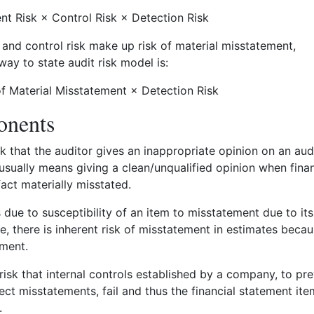
ent Risk × Control Risk × Detection Risk
k and control risk make up risk of material misstatement,
way to state audit risk model is:
of Material Misstatement × Detection Risk
nents
sk that the auditor gives an inappropriate opinion on an aud
sually means giving a clean/unqualified opinion when finan
fact materially misstated.
 due to susceptibility of an item to misstatement due to its
e, there is inherent risk of misstatement in estimates beca
ement.
 risk that internal controls established by a company, to pr
ect misstatements, fail and thus the financial statement ite
.