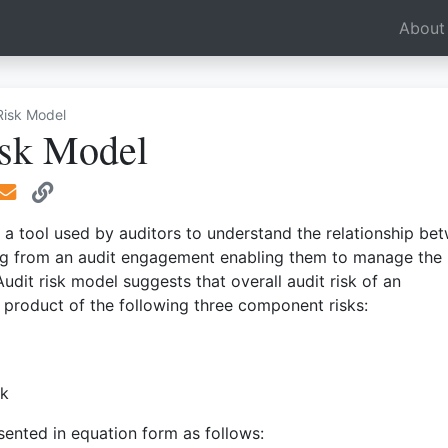
e Dropdown
About
Risk Model
isk Model
s a tool used by auditors to understand the relationship be
sing from an audit engagement enabling them to manage the
 Audit risk model suggests that overall audit risk of an
product of the following three component risks:
sk
esented in equation form as follows: