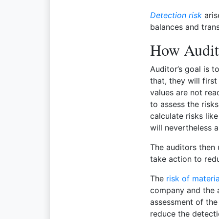
Detection risk
aris
balances and trans
How Audit
Auditor’s goal is t
that, they will fir
values are not rea
to assess the risk
calculate risks li
will nevertheless 
The auditors then 
take action to redu
The
risk of materi
company and the au
assessment of the 
reduce the detectio