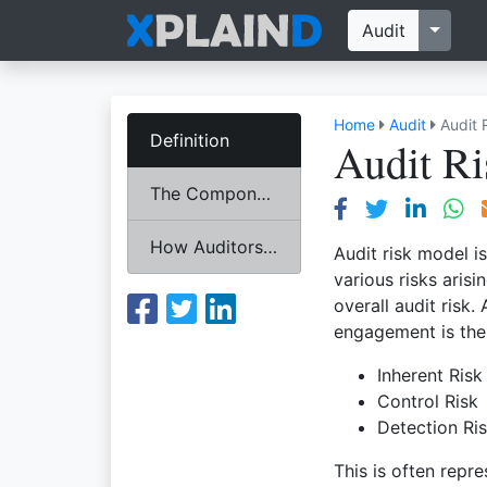
Toggl
Audit
Home
Audit
Audit 
Definition
Audit R
The Components
How Auditors Use Audit Risk Model?
Audit risk model i
various risks ari
overall audit risk.
engagement is the 
Inherent Risk
Control Risk
Detection Ri
This is often repr