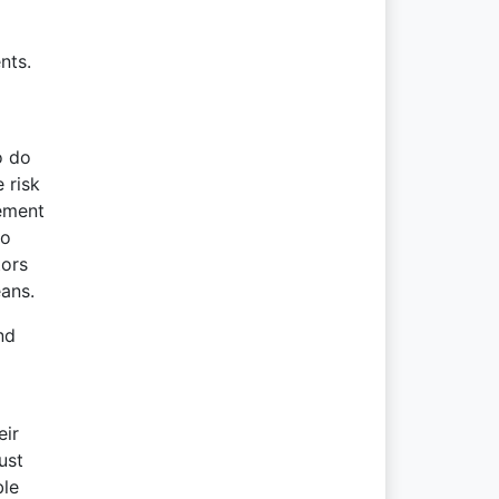
nts.
o do
 risk
gement
to
tors
eans.
nd
eir
ust
ble