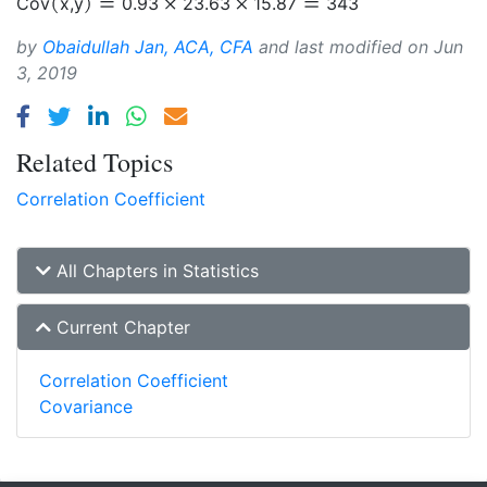
Cov
x
,
y
0.93
23.63
15.87
343
by
Obaidullah Jan, ACA, CFA
and last modified on
Jun
3, 2019
Related Topics
Correlation Coefficient
All Chapters in Statistics
Current Chapter
Correlation Coefficient
Covariance