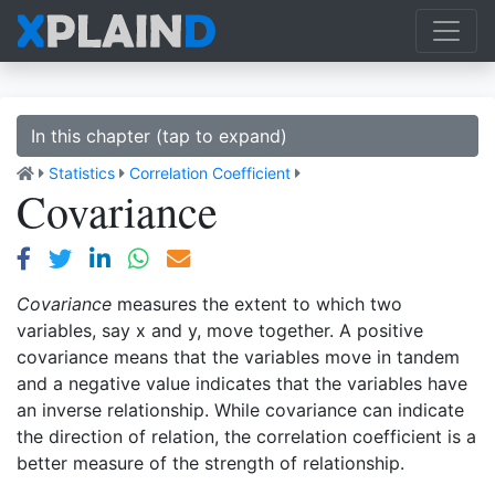
In this chapter (tap to expand)
Statistics
Correlation Coefficient
Covariance
Covariance
measures the extent to which two
variables, say x and y, move together. A positive
covariance means that the variables move in tandem
and a negative value indicates that the variables have
an inverse relationship. While covariance can indicate
the direction of relation, the correlation coefficient is a
better measure of the strength of relationship.