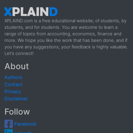
XPLAIND.com is a free educational website; of students, by
students, and for students. You are welcome to learn a
range of topics from accounting, economics, finance and
more. We hope you like the work that has been done, and if
you have any suggestions, your feedback is highly valuable.
Let's connect!
About
Authors
Contact
Privacy
Disclaimer
Follow
Facebook