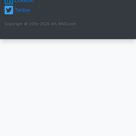
LinkedIn
Twitter
Copyright © 2010-2026 XPLAIND.com