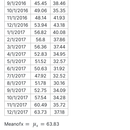
9/1/2016
45.45
38.46
10/1/2016
49.06
35.35
11/1/2016
48.14
41.93
12/1/2016
53.94
43.18
1/1/2017
56.82
40.08
2/1/2017
56.8
37.86
3/1/2017
56.36
37.44
4/1/2017
52.83
34.95
5/1/2017
51.52
32.57
6/1/2017
50.63
31.92
7/1/2017
47.92
32.52
8/1/2017
51.78
30.16
9/1/2017
52.75
34.09
10/1/2017
57.54
34.28
11/1/2017
60.49
35.72
12/1/2017
63.73
37.18
Mean
of
x
63.83
x