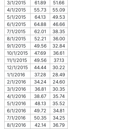
3/1/2015
61.89
51.66
4/1/2015
55.73
55.09
5/1/2015
64.13
49.53
6/1/2015
64.88
46.66
7/1/2015
62.01
38.35
8/1/2015
52.21
36.00
9/1/2015
49.56
32.84
10/1/2015
47.69
36.61
11/1/2015
49.56
37.13
12/1/2015
44.44
30.22
1/1/2016
37.28
28.49
2/1/2016
34.24
24.60
3/1/2016
36.81
30.35
4/1/2016
38.67
35.74
5/1/2016
48.13
35.52
6/1/2016
49.72
34.81
7/1/2016
50.35
34.25
8/1/2016
42.14
36.79