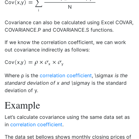
Cov
x
,
y
N
i
Covariance can also be calculated using Excel COVAR,
COVARIANCE.P and COVARIANCE.S functions.
If we know the correlation coefficient, we can work
out covariance indirectly as follows:
Cov
x
,
y
x
y
Where ρ is the
correlation coefficient
, \sigma
x is the
standard deviation of x and \sigma
y is the standard
deviation of y.
Example
Let’s calculate covariance using the same data set as
in
correlation coefficient
.
The data set bellows shows monthly closing prices of