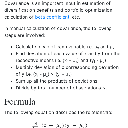
Covariance is an important input in estimation of
diversification benefits and portfolio optimization,
calculation of
beta coefficient
, etc.
In manual calculation of covariance, the following
steps are involved:
Calculate mean of each variable i.e. µ
and µ
,
x
x
Find deviation of each value of x and y from their
respective means i.e. (x
- µ
) and (y
- µ
)
i
x
i
y
Multiply deviation of x corresponding deviation
of y i.e. (x
- µ
) × (y
- µ
)
i
x
i
y
Sum up all the products of deviations
Divide by total number of observations N.
Formula
The following equation describes the relationship:
N
x
y
x
y