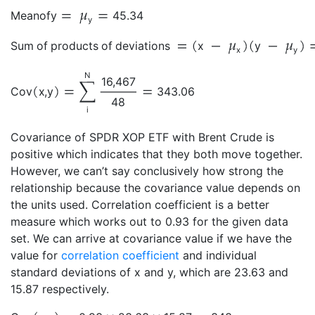
Mean
of
y
45.34
y
Sum of products of deviations
x
y
x
y
N
16,467
Cov
x
,
y
343.06
48
i
Covariance of SPDR XOP ETF with Brent Crude is
positive which indicates that they both move together.
However, we can’t say conclusively how strong the
relationship because the covariance value depends on
the units used. Correlation coefficient is a better
measure which works out to 0.93 for the given data
set. We can arrive at covariance value if we have the
value for
correlation coefficient
and individual
standard deviations of x and y, which are 23.63 and
15.87 respectively.