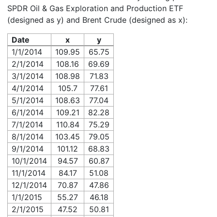
SPDR Oil & Gas Exploration and Production ETF
(designed as y) and Brent Crude (designed as x):
Date
x
y
1/1/2014
109.95
65.75
2/1/2014
108.16
69.69
3/1/2014
108.98
71.83
4/1/2014
105.7
77.61
5/1/2014
108.63
77.04
6/1/2014
109.21
82.28
7/1/2014
110.84
75.29
8/1/2014
103.45
79.05
9/1/2014
101.12
68.83
10/1/2014
94.57
60.87
11/1/2014
84.17
51.08
12/1/2014
70.87
47.86
1/1/2015
55.27
46.18
2/1/2015
47.52
50.81